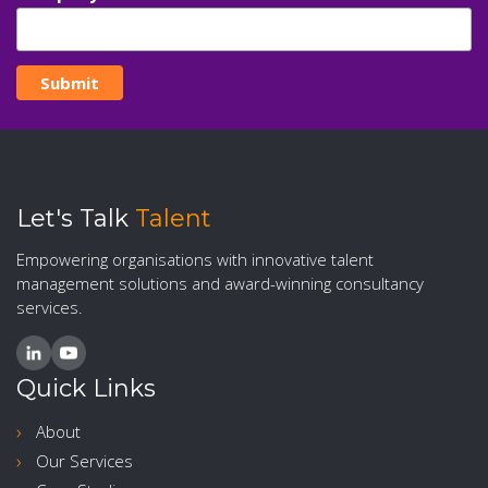
Let's Talk
Talent
Empowering organisations with innovative talent
management solutions and award-winning consultancy
services.
Quick Links
About
Our Services