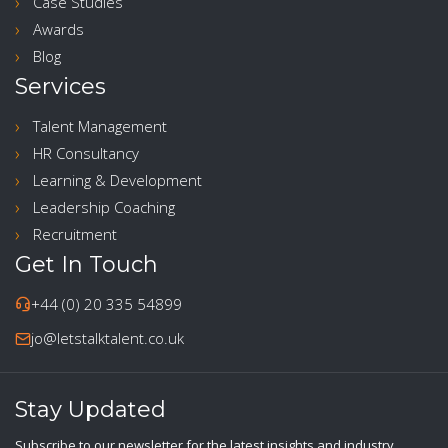
Case Studies
Awards
Blog
Services
Talent Management
HR Consultancy
Learning & Development
Leadership Coaching
Recruitment
Get In Touch
+44 (0) 20 335 54899
jo@letstalktalent.co.uk
Stay Updated
Subscribe to our newsletter for the latest insights and industry