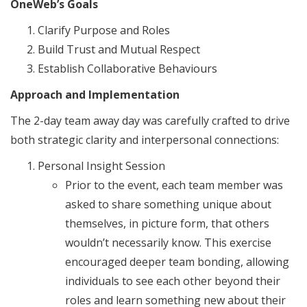
OneWeb’s Goals
Clarify Purpose and Roles
Build Trust and Mutual Respect
Establish Collaborative Behaviours
Approach and Implementation
The 2-day team away day was carefully crafted to drive
both strategic clarity and interpersonal connections:
Personal Insight Session
Prior to the event, each team member was
asked to share something unique about
themselves, in picture form, that others
wouldn’t necessarily know. This exercise
encouraged deeper team bonding, allowing
individuals to see each other beyond their
roles and learn something new about their