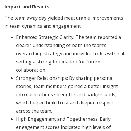
Impact and Results
The team away day yielded measurable improvements
in team dynamics and engagement:
Enhanced Strategic Clarity: The team reported a
clearer understanding of both the team’s
overarching strategy and individual roles within it,
setting a strong foundation for future
collaboration.
Stronger Relationships: By sharing personal
stories, team members gained a better insight
into each other’s strengths and backgrounds,
which helped build trust and deepen respect
across the team.
High Engagement and Togetherness: Early
engagement scores indicated high levels of