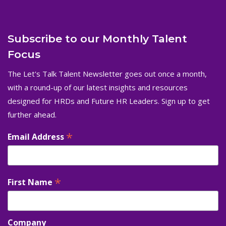
Subscribe to our Monthly Talent
Focus
The Let's Talk Talent Newsletter goes out once a month,
with a round-up of our latest insights and resources
designed for HRDs and Future HR Leaders. Sign up to get
further ahead.
*
Email Address
*
First Name
Company