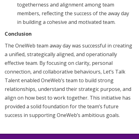
togetherness and alignment among team
members, reflecting the success of the away day
in building a cohesive and motivated team.
Conclusion
The OneWeb team away day was successful in creating
a unified, strategically aligned, and operationally
effective team. By focusing on clarity, personal
connection, and collaborative behaviours, Let’s Talk
Talent enabled OneWeb’s team to build strong
relationships, understand their strategic purpose, and
align on how best to work together. This initiative has
provided a solid foundation for the team’s future
success in supporting OneWeb’s ambitious goals.