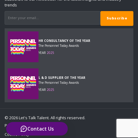
trends
HR CONSULTANCY OF THE YEAR
The Personnel Today Awards
YEAR
2025
L & D SUPPLIER OF THE YEAR
The Personnel Today Awards
YEAR
2025
© 2026 Let's Talk Talent. All rights reserved.
Privacy Policy
Contact Us
Cookie Policy