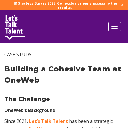
HR Strategy Survey 2027: Get exclusive early access to the
×
results.
CASE STUDY
Building a Cohesive Team at
OneWeb
The Challenge
OneWeb’s Background
Since 2021,
Let’s Talk Talent
has been a strategic