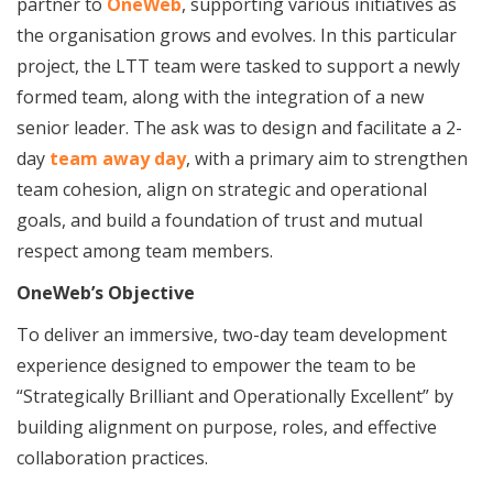
partner to
OneWeb
, supporting various initiatives as
the organisation grows and evolves. In this particular
project, the LTT team were tasked to support a newly
formed team, along with the integration of a new
senior leader. The ask was to design and facilitate a 2-
day
team away day
, with a primary aim to strengthen
team cohesion, align on strategic and operational
goals, and build a foundation of trust and mutual
respect among team members.
OneWeb’s Objective
To deliver an immersive, two-day team development
experience designed to empower the team to be
“Strategically Brilliant and Operationally Excellent” by
building alignment on purpose, roles, and effective
collaboration practices.