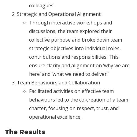
colleagues.
Strategic and Operational Alignment
Through interactive workshops and
discussions, the team explored their
collective purpose and broke down team
strategic objectives into individual roles,
contributions and responsibilities. This
ensure clarity and alignment on ‘why we are
here’ and ‘what we need to deliver.’
Team Behaviours and Collaboration
Facilitated activities on effective team
behaviours led to the co-creation of a team
charter, focusing on respect, trust, and
operational excellence.
The Results