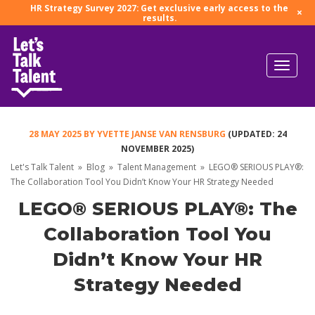
HR Strategy Survey 2027: Get exclusive early access to the
×
results.
28 MAY 2025
BY
YVETTE JANSE VAN RENSBURG
(UPDATED: 24
NOVEMBER 2025)
Let's Talk Talent
»
Blog
»
Talent Management
»
LEGO® SERIOUS PLAY®:
The Collaboration Tool You Didn’t Know Your HR Strategy Needed
LEGO® SERIOUS PLAY®: The
Collaboration Tool You
Didn’t Know Your HR
Strategy Needed