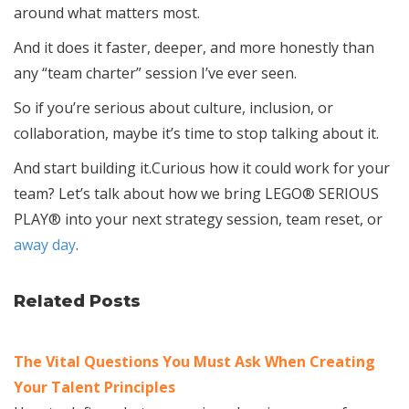
around what matters most.
And it does it faster, deeper, and more honestly than
any “team charter” session I’ve ever seen.
So if you’re serious about culture, inclusion, or
collaboration, maybe it’s time to stop talking about it.
And start building it.Curious how it could work for your
team? Let’s talk about how we bring LEGO® SERIOUS
PLAY® into your next strategy session, team reset, or
away day
.
Related Posts
The Vital Questions You Must Ask When Creating
Your Talent Principles