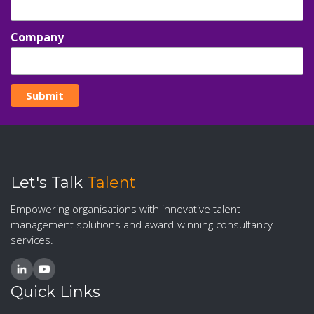
Company
Let's Talk
Talent
Empowering organisations with innovative talent
management solutions and award-winning consultancy
services.
Quick Links