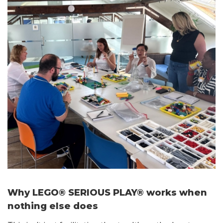
Why LEGO® SERIOUS PLAY® works when
nothing else does