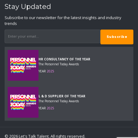
Stay Updated
Subscribe to our newsletter for the latest insights and industry
trends
HR CONSULTANCY OF THE YEAR
The Personnel Today Awards
YEAR
2025
L & D SUPPLIER OF THE YEAR
The Personnel Today Awards
YEAR
2025
© 2026 Let's Talk Talent. All rights reserved.