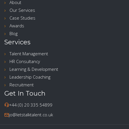
About
Our Services
Case Studies
Awards
Blog
Services
Talent Management
HR Consultancy
Learning & Development
Leadership Coaching
Recruitment
Get In Touch
+44 (0) 20 335 54899
jo@letstalktalent.co.uk