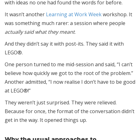
with ideas no one had found the words for before.
It wasn’t another
Learning at Work Week
workshop. It
was something much rarer: a session where people
actually said what they meant
.
And they didn’t say it with post-its. They said it with
LEGO®.
One person turned to me mid-session and said, “I can’t
believe how quickly we got to the root of the problem.”
Another admitted, “I now realise I don’t have to be good
at LEGO®!”
They weren’t just surprised. They were relieved.
Because for once, the format of the conversation didn’t
get in the way. It opened things up.
Why the usual approaches to