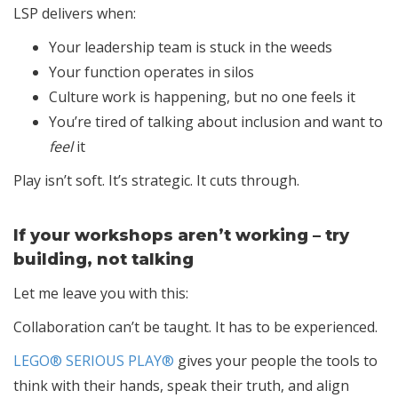
LSP delivers when:
Your leadership team is stuck in the weeds
Your function operates in silos
Culture work is happening, but no one feels it
You’re tired of talking about inclusion and want to
feel
it
Play isn’t soft. It’s strategic. It cuts through.
If your workshops aren’t working – try
building, not talking
Let me leave you with this:
Collaboration can’t be taught. It has to be experienced.
LEGO® SERIOUS PLAY®
gives your people the tools to
think with their hands, speak their truth, and align