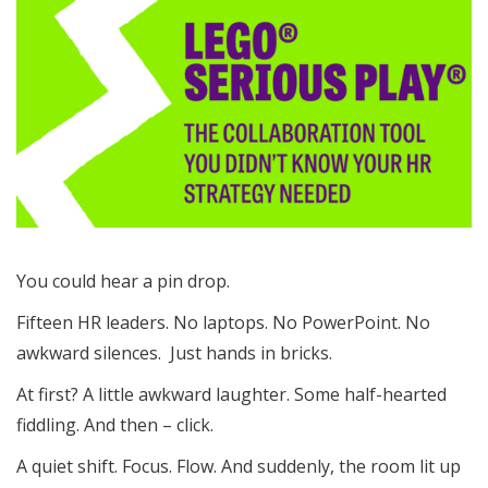
You could hear a pin drop.
Fifteen HR leaders. No laptops. No PowerPoint. No
awkward silences. Just hands in bricks.
At first? A little awkward laughter. Some half-hearted
fiddling. And then – click.
A quiet shift. Focus. Flow. And suddenly, the room lit up