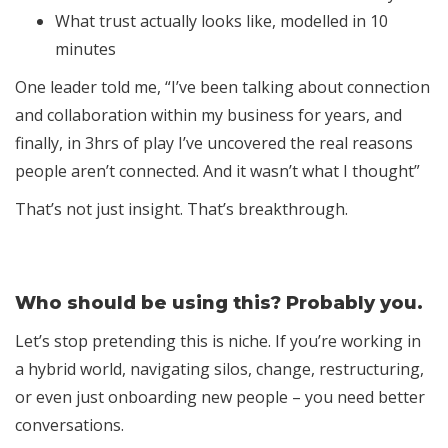
What trust actually looks like, modelled in 10
minutes
One leader told me, “I’ve been talking about connection
and collaboration within my business for years, and
finally, in 3hrs of play I’ve uncovered the real reasons
people aren’t connected. And it wasn’t what I thought”
That’s not just insight. That’s breakthrough.
Who should be using this? Probably you.
Let’s stop pretending this is niche. If you’re working in
a hybrid world, navigating silos, change, restructuring,
or even just onboarding new people – you need better
conversations.