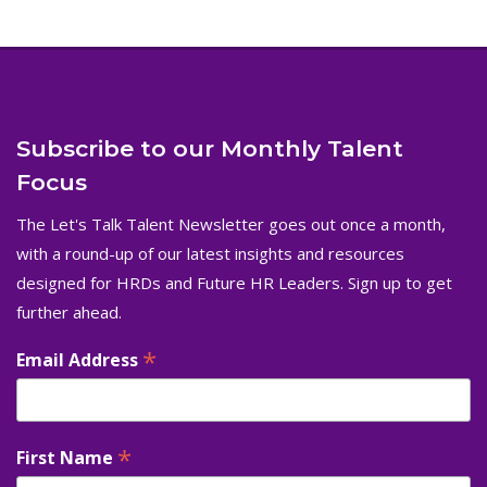
Subscribe to our Monthly Talent
Focus
The Let's Talk Talent Newsletter goes out once a month,
with a round-up of our latest insights and resources
designed for HRDs and Future HR Leaders. Sign up to get
further ahead.
*
Email Address
*
First Name