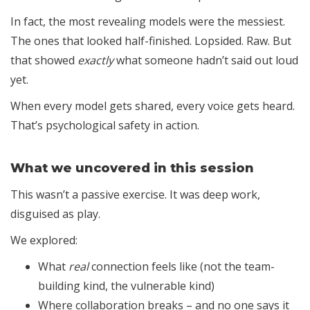
In fact, the most revealing models were the messiest.
The ones that looked half-finished. Lopsided. Raw. But
that showed
exactly
what someone hadn’t said out loud
yet.
When every model gets shared, every voice gets heard.
That’s psychological safety in action.
What we uncovered in this session
This wasn’t a passive exercise. It was deep work,
disguised as play.
We explored:
What
real
connection feels like (not the team-
building kind, the vulnerable kind)
Where collaboration breaks – and no one says it