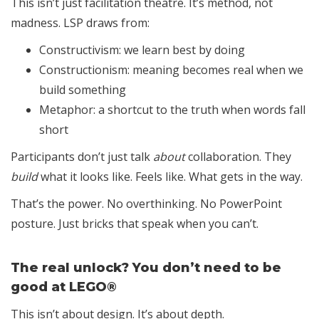
This isn’t just facilitation theatre. It’s method, not
madness. LSP draws from:
Constructivism: we learn best by doing
Constructionism: meaning becomes real when we
build something
Metaphor: a shortcut to the truth when words fall
short
Participants don’t just talk
about
collaboration. They
build
what it looks like. Feels like. What gets in the way.
That’s the power. No overthinking. No PowerPoint
posture. Just bricks that speak when you can’t.
The real unlock? You don’t need to be
good at LEGO®
This isn’t about design. It’s about depth.