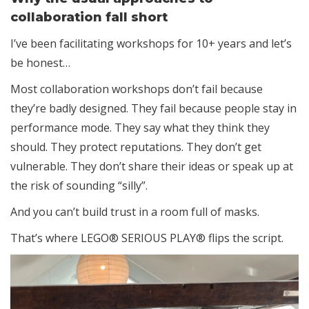
collaboration fall short
I’ve been facilitating workshops for 10+ years and let’s
be honest…
Most collaboration workshops don’t fail because
they’re badly designed. They fail because people stay in
performance mode. They say what they think they
should. They protect reputations. They don’t get
vulnerable. They don’t share their ideas or speak up at
the risk of sounding “silly”.
And you can’t build trust in a room full of masks.
That’s where LEGO® SERIOUS PLAY® flips the script.