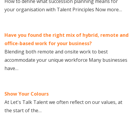
How to define what succession planning means for
your organisation with Talent Principles Now more…
Have you found the right mix of hybrid, remote and
office-based work for your business?
Blending both remote and onsite work to best
accommodate your unique workforce Many businesses
have…
Show Your Colours
At Let's Talk Talent we often reflect on our values, at
the start of the…