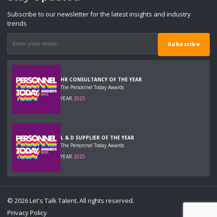
Subscribe to our newsletter for the latest insights and industry
trends
HR CONSULTANCY OF THE YEAR
The Personnel Today Awards
YEAR
2025
L & D SUPPLIER OF THE YEAR
The Personnel Today Awards
YEAR
2025
© 2026 Let's Talk Talent. All rights reserved.
Privacy Policy