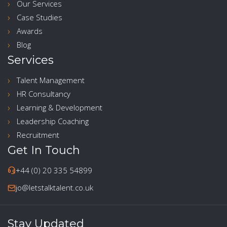
Our Services
Case Studies
Awards
Blog
Services
Talent Management
HR Consultancy
Learning & Development
Leadership Coaching
Recruitment
Get In Touch
+44 (0) 20 335 54899
jo@letstalktalent.co.uk
Stay Updated