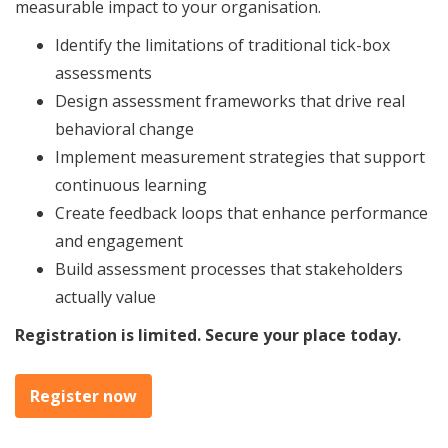
measurable impact to your organisation.
Identify the limitations of traditional tick-box
assessments
Design assessment frameworks that drive real
behavioral change
Implement measurement strategies that support
continuous learning
Create feedback loops that enhance performance
and engagement
Build assessment processes that stakeholders
actually value
Registration is limited. Secure your place today.
Register now