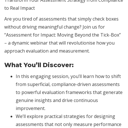
Transform Your Assessment Strategy from Compliance
to Real Impact
Are you tired of assessments that simply check boxes
without driving meaningful change? Join us for
“Assessment for Impact: Moving Beyond the Tick-Box”
– a dynamic webinar that will revolutionise how you
approach evaluation and measurement.
What You’ll Discover:
In this engaging session, you’ll learn how to shift
from superficial, compliance-driven assessments
to powerful evaluation frameworks that generate
genuine insights and drive continuous
improvement.
We’ll explore practical strategies for designing
assessments that not only measure performance