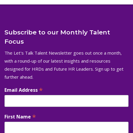
Subscribe to our Monthly Talent
Focus
The Let's Talk Talent Newsletter goes out once a month,
with a round-up of our latest insights and resources
designed for HRDs and Future HR Leaders. Sign up to get
further ahead.
*
Email Address
*
First Name