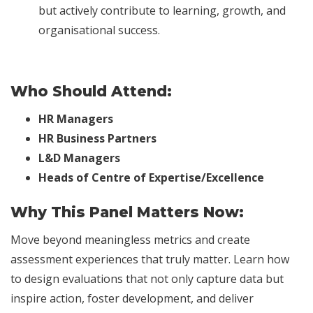
but actively contribute to learning, growth, and
organisational success.
Who Should Attend:
HR Managers
HR Business Partners
L&D Managers
Heads of Centre of Expertise/Excellence
Why This Panel Matters Now:
Move beyond meaningless metrics and create
assessment experiences that truly matter. Learn how
to design evaluations that not only capture data but
inspire action, foster development, and deliver