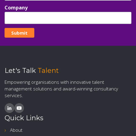
Company
Let's Talk
Talent
Empowering organisations with innovative talent
management solutions and award-winning consultancy
services.
Quick Links
About