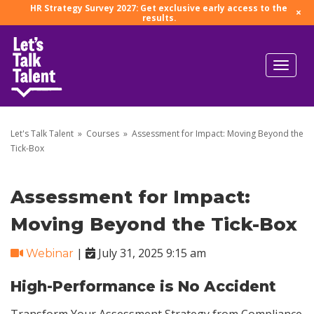
HR Strategy Survey 2027: Get exclusive early access to the
×
results.
Let's Talk Talent
»
Courses
»
Assessment for Impact: Moving Beyond the
Tick-Box
Assessment for Impact:
Moving Beyond the Tick-Box
|
July 31, 2025 9:15 am
Webinar
High-Performance is No Accident