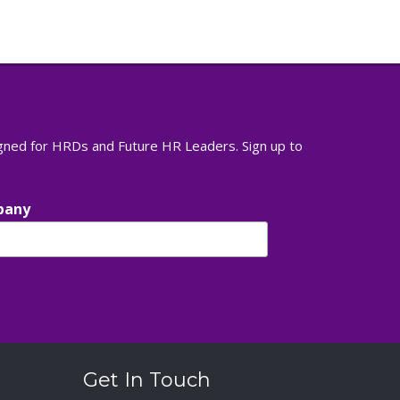
igned for HRDs and Future HR Leaders. Sign up to
pany
Get In Touch