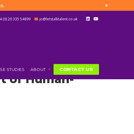
×
s.
4 (0) 20 335 54899
jo@letstalktalent.co.uk
CONTACT US
SE STUDIES
ABOUT
Art of Human-