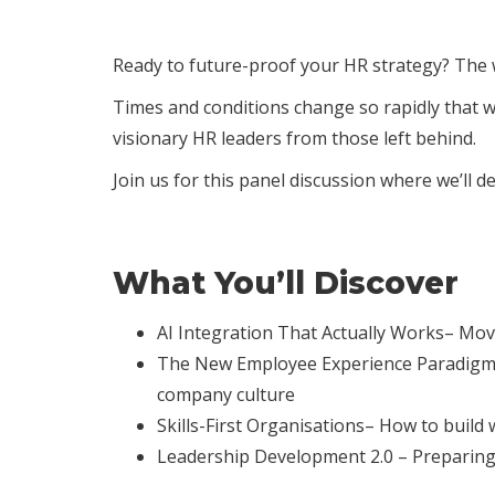
Ready to future-proof your HR strategy? The 
Times and conditions change so rapidly that 
visionary HR leaders from those left behind.
Join us for this panel discussion where we’ll 
What You’ll Discover
AI Integration That Actually Works– Movi
The New Employee Experience Paradigm– C
company culture
Skills-First Organisations– How to build 
Leadership Development 2.0 – Preparing