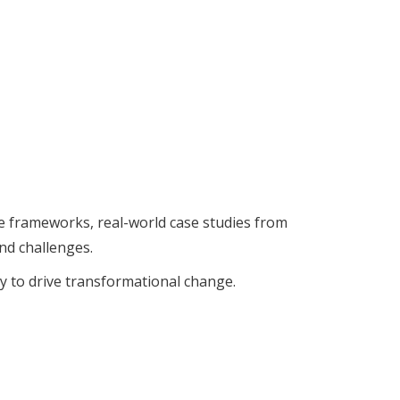
le frameworks, real-world case studies from
nd challenges.
y to drive transformational change.