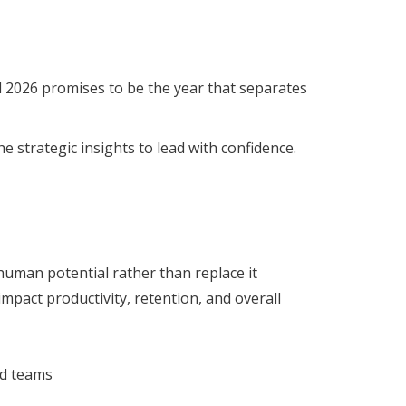
 2026 promises to be the year that separates
 strategic insights to lead with confidence.
human potential rather than replace it
pact productivity, retention, and overall
ed teams