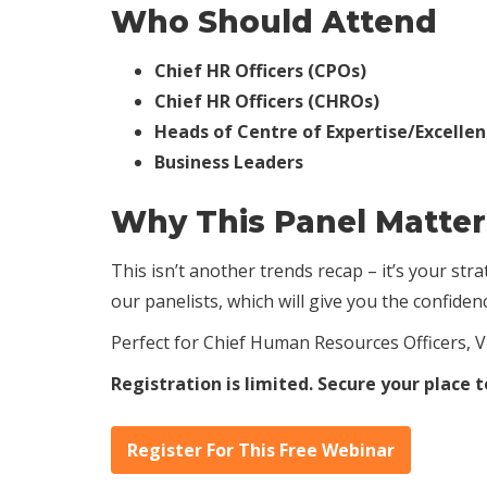
Who Should Attend
Chief HR Officers (CPOs)
Chief HR Officers (CHROs)
Heads of Centre of Expertise/Excelle
Business Leaders
Why This Panel Matte
This isn’t another trends recap – it’s your st
our panelists, which will give you the confide
Perfect for Chief Human Resources Officers, V
Registration is limited. Secure your place 
Register For This Free Webinar