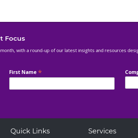
nt Focus
 month, with a round-up of our latest insights and resources des
*
First Name
Com
Quick Links
Services