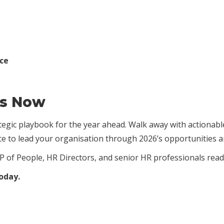
nce
rs Now
rategic playbook for the year ahead. Walk away with actionab
nce to lead your organisation through 2026’s opportunities a
P of People, HR Directors, and senior HR professionals read
today.