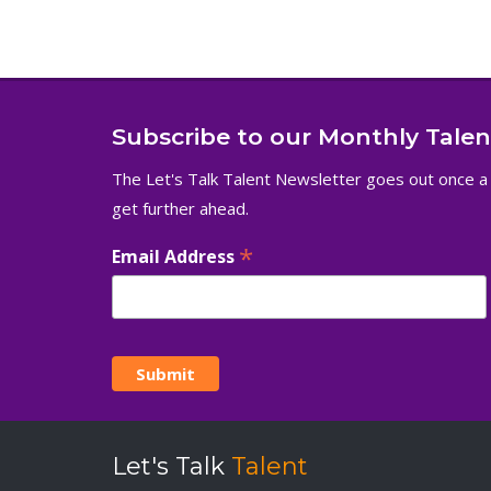
Subscribe to our Monthly Tale
The Let's Talk Talent Newsletter goes out once a
get further ahead.
*
Email Address
Let's Talk
Talent