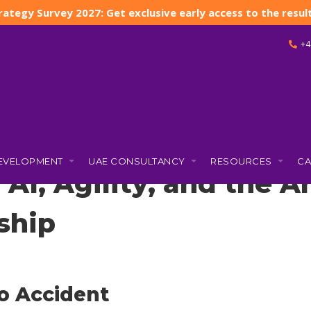
rategy Survey 2027: Get exclusive early access to the result
+4
 and the Art of Human-Centered Leadership
DEVELOPMENT
UAE CONSULTANCY
RESOURCES
CA
 AI, Agility, and the 
ship
o Accident