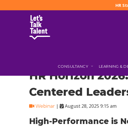
HR St
Let's Talk Talent
»
Courses
»
HR Horizon 2026: AI, Agility,
CONSULTANCY
LEARNING & 
HR Horizon 2026:
Centered Leader
|
August 28, 2025 9:15 am
Webinar
High-Performance is N