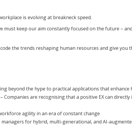
workplace is evolving at breakneck speed.
we must keep our aim constantly focused on the future – and
decode the trends reshaping human resources and give you the
ng beyond the hype to practical applications that enhance 
ompanies are recognising that a positive EX can directly im
workforce agility in an era of constant change
 managers for hybrid, multi-generational, and AI-augment