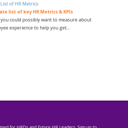
te list of key HR Metrics & KPIs
 you could possibly want to measure about
yee experience to help you get…
igned for HRDs and Future HR Leaders. Sign up to