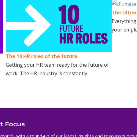
The Ultima
Everything
your emplo
The 10 HR roles of the future
Getting your HR team ready for the future of
work The HR industry is constantly…
nt Focus
 month, with a round-up of our latest insights and resources des