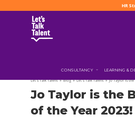
HR St
CONSULTANCY
LEARNING & 
4 APRIL 2023
BY
JO TAYLOR
(UPDATED: 31 OCTOBER 2025
Let's Talk Talent
»
Blog
»
Let's Talk Talent
»
Jo Taylor is th
Jo Taylor is the
of the Year 2023!