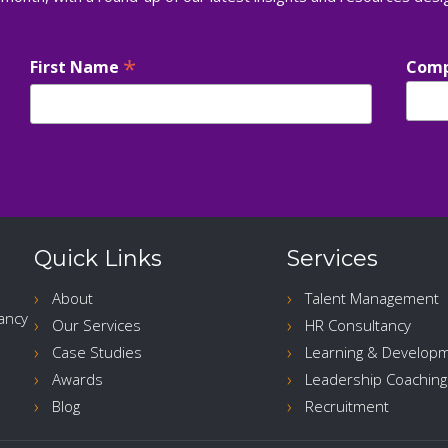
*
First Name
Com
Quick Links
Services
About
Talent Management
ancy
Our Services
HR Consultancy
Case Studies
Learning & Develop
Awards
Leadership Coaching
Blog
Recruitment