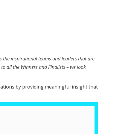
s the inspirational teams and leaders that are
to all the Winners and Finalists – we look
sations by providing meaningful insight that