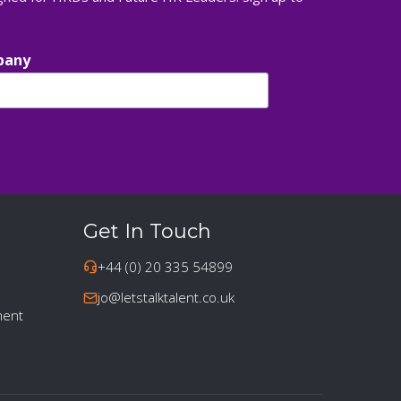
pany
Get In Touch
+44 (0) 20 335 54899
jo@letstalktalent.co.uk
ment