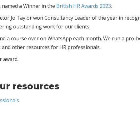
n named a Winner in the
British HR Awards 2023
.
tor Jo Taylor won Consultancy Leader of the year in recogn
vering outstanding work for our clients.
s and a course over on WhatsApp each month. We run a pro-
s and other resources for HR professionals.
r award.
ur resources
ssionals