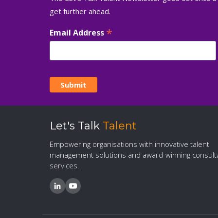
get further ahead.
*
Email Address
Let's Talk
Talent
Empowering organisations with innovative talent
management solutions and award-winning consult
services.