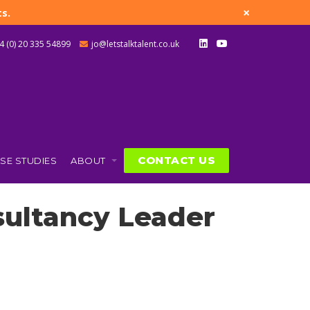
×
s.
4 (0) 20 335 54899
jo@letstalktalent.co.uk
CONTACT US
SE STUDIES
ABOUT
sultancy Leader