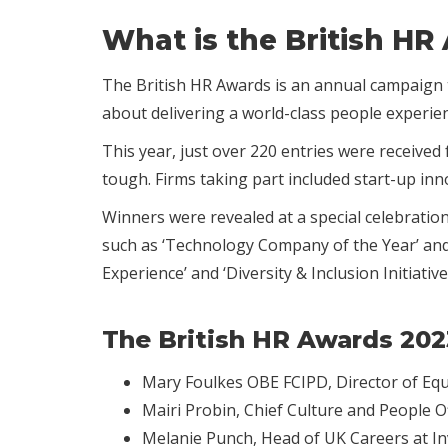
What is the British HR
The British HR Awards is an annual campaign t
about delivering a world-class people experie
This year, just over 220 entries were receive
tough. Firms taking part included start-up inn
Winners were revealed at a special celebratio
such as ‘Technology Company of the Year’ and ‘
Experience’ and ‘Diversity & Inclusion Initiative 
The British HR Awards 202
Mary Foulkes OBE FCIPD, Director of Equi
Mairi Probin, Chief Culture and People 
Melanie Punch, Head of UK Careers at In