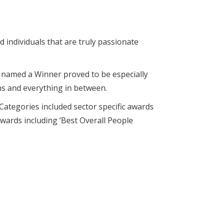
 individuals that are truly passionate
e named a Winner proved to be especially
ans and everything in between.
ategories included sector specific awards
awards including ‘Best Overall People