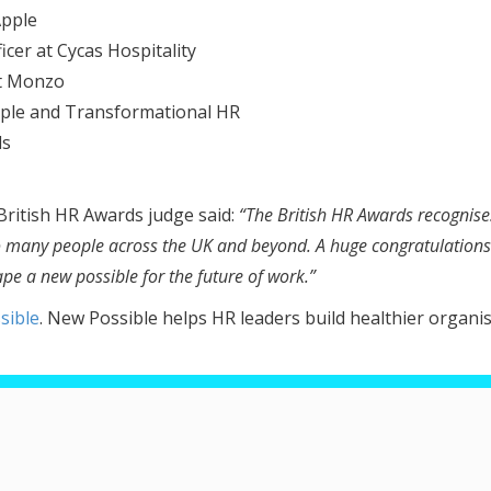
Apple
icer at Cycas Hospitality
at Monzo
ople and Transformational HR
ds
ritish HR Awards judge said:
“The British HR Awards recognise
so many people across the UK and beyond. A huge congratulations 
pe a new possible for the future of work.”
sible
. New Possible helps HR leaders build healthier organi