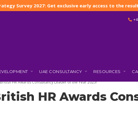
rategy Survey 2027: Get exclusive early access to the result
+4
DEVELOPMENT
UAE CONSULTANCY
RESOURCES
CA
)
e British HR Awards Consultancy Leader of the Year 2023!
 British HR Awards Con