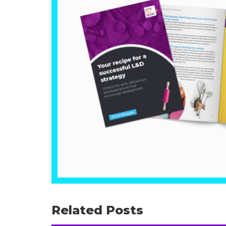
Related Posts