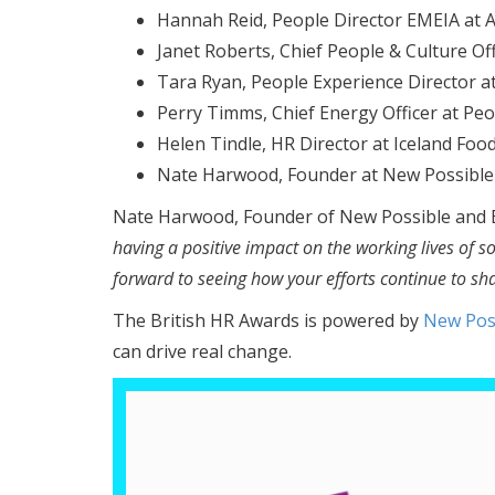
Hannah Reid, People Director EMEIA at 
Janet Roberts, Chief People & Culture Off
Tara Ryan, People Experience Director 
Perry Timms, Chief Energy Officer at Pe
Helen Tindle, HR Director at Iceland Foo
Nate Harwood, Founder at New Possible
Nate Harwood, Founder of New Possible and B
having a positive impact on the working lives of 
forward to seeing how your efforts continue to sha
The British HR Awards is powered by
New Pos
can drive real change.