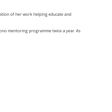
ition of her work helping educate and
bono mentoring programme twice a year. As