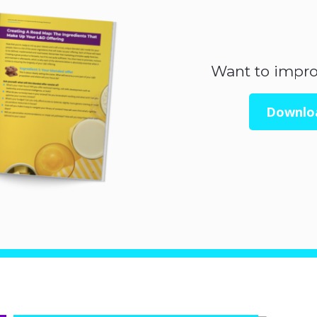
Want to impr
Downlo