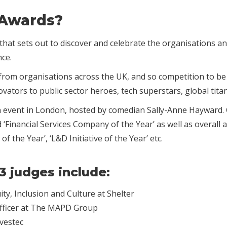
 Awards?
hat sets out to discover and celebrate the organisations and
nce.
d from organisations across the UK, and so competition to b
ovators to public sector heroes, tech superstars, global tit
n event in London, hosted by comedian Sally-Anne Hayward. C
Financial Services Company of the Year’ as well as overall 
of the Year’, ‘L&D Initiative of the Year’ etc.
3 judges include:
ty, Inclusion and Culture at Shelter
Officer at The MAPD Group
vestec