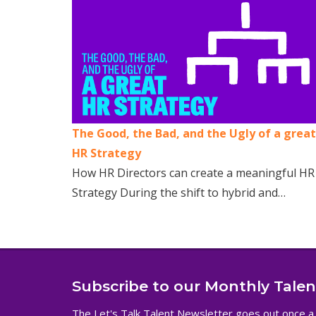
The Good, the Bad, and the Ugly of a great
HR Strategy
How HR Directors can create a meaningful HR
Strategy During the shift to hybrid and…
Subscribe to our Monthly Tale
The Let's Talk Talent Newsletter goes out once a