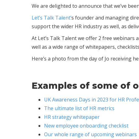
We are delighted to announce that we’ve bee
Let’s Talk Talent’
s founder and managing direc
support the wider HR industry as well, as deli
At Let’s Talk Talent we offer 2 free webinar
well as a wide range of whitepapers, checklist
Here’s a photo from the day of Jo receiving he
Examples of some of o
UK Awareness Days in 2023 for HR Profe
The ultimate list of HR metrics
HR strategy whitepaper
New employee onboarding checklist
Our whole range of upcoming webinars