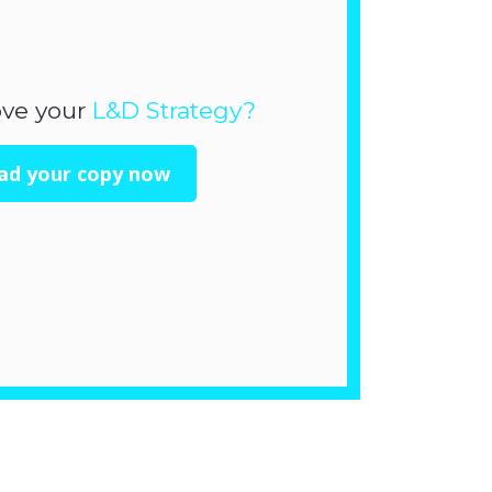
ove your
L&D Strategy?
ad your copy now