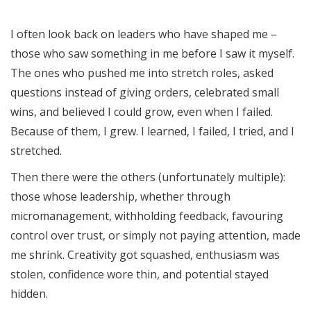
I often look back on leaders who have shaped me –
those who saw something in me before I saw it myself.
The ones who pushed me into stretch roles, asked
questions instead of giving orders, celebrated small
wins, and believed I could grow, even when I failed.
Because of them, I grew. I learned, I failed, I tried, and I
stretched.
Then there were the others (unfortunately multiple):
those whose leadership, whether through
micromanagement, withholding feedback, favouring
control over trust, or simply not paying attention, made
me shrink. Creativity got squashed, enthusiasm was
stolen, confidence wore thin, and potential stayed
hidden.