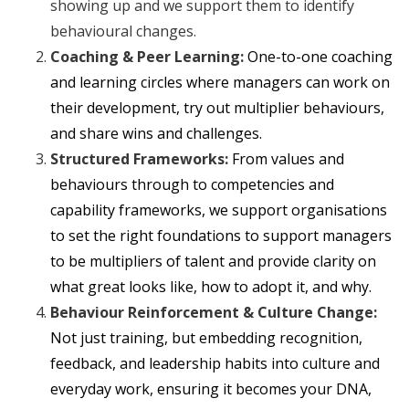
showing up and we support them to identify
behavioural changes.
Coaching & Peer Learning:
One-to-one coaching
and learning circles where managers can work on
their development, try out multiplier behaviours,
and share wins and challenges.
Structured Frameworks:
From values and
behaviours through to competencies and
capability frameworks, we support organisations
to set the right foundations to support managers
to be multipliers of talent and provide clarity on
what great looks like, how to adopt it, and why.
Behaviour Reinforcement & Culture Change:
Not just training, but embedding recognition,
feedback, and leadership habits into culture and
everyday work, ensuring it becomes your DNA,