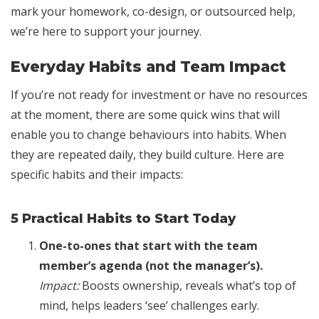
mark your homework, co-design, or outsourced help,
we’re here to support your journey.
Everyday Habits and Team Impact
If you’re not ready for investment or have no resources
at the moment, there are some quick wins that will
enable you to change behaviours into habits. When
they are repeated daily, they build culture. Here are
specific habits and their impacts:
5 Practical Habits to Start Today
One-to-ones that start with the team
member’s agenda (not the manager’s).
Impact:
Boosts ownership, reveals what’s top of
mind, helps leaders ‘see’ challenges early.