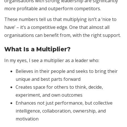
organisations with strong leadership are significantly
more profitable and outperform competitors.
These numbers tell us that multiplying isn’t a ‘nice to
have’ – it’s a competitive edge. One that almost all
organisations can benefit from, with the right support.
What Is a Multiplier?
In my eyes, I see a multiplier as a leader who:
Believes in their people and seeks to bring their
unique and best parts forward
Creates space for others to think, decide,
experiment, and own outcomes
Enhances not just performance, but collective
intelligence, collaboration, ownership, and
motivation