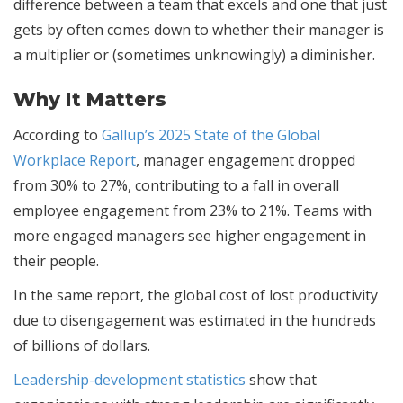
difference between a team that excels and one that just
gets by often comes down to whether their manager is
a multiplier or (sometimes unknowingly) a diminisher.
Why It Matters
According to
Gallup’s 2025 State of the Global
Workplace Report
, manager engagement dropped
from 30% to 27%, contributing to a fall in overall
employee engagement from 23% to 21%. Teams with
more engaged managers see higher engagement in
their people.
In the same report, the global cost of lost productivity
due to disengagement was estimated in the hundreds
of billions of dollars.
Leadership-development statistics
show that