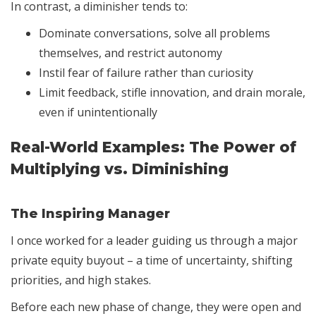
In contrast, a diminisher tends to:
Dominate conversations, solve all problems
themselves, and restrict autonomy
Instil fear of failure rather than curiosity
Limit feedback, stifle innovation, and drain morale,
even if unintentionally
Real-World Examples: The Power of
Multiplying vs. Diminishing
The Inspiring Manager
I once worked for a leader guiding us through a major
private equity buyout – a time of uncertainty, shifting
priorities, and high stakes.
Before each new phase of change, they were open and