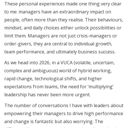
These personal experiences made one thing very clear
to me: managers have an extraordinary impact on
people, often more than they realise. Their behaviours,
mindset, and daily choices either unlock possibilities or
limit them. Managers are not just crisis-managers or
order-givers, they are central to individual growth,
team performance, and ultimately business success.
As we head into 2026, in a VUCA (volatile, uncertain,
complex and ambiguous) world of hybrid working,
rapid change, technological shifts, and higher
expectations from teams, the need for ‘multiplying’
leadership has never been more urgent.
The number of conversations I have with leaders about
empowering their managers to drive high performance
and change is fantastic but also worrying. The