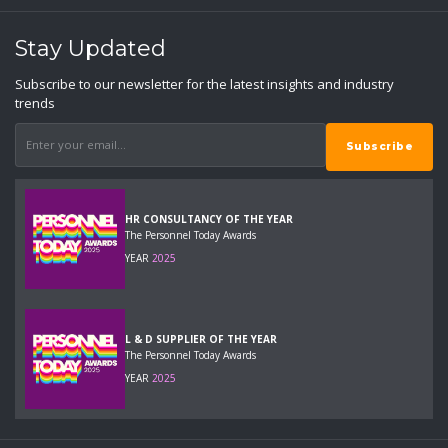
Stay Updated
Subscribe to our newsletter for the latest insights and industry
trends
HR CONSULTANCY OF THE YEAR
The Personnel Today Awards
YEAR
2025
L & D SUPPLIER OF THE YEAR
The Personnel Today Awards
YEAR
2025