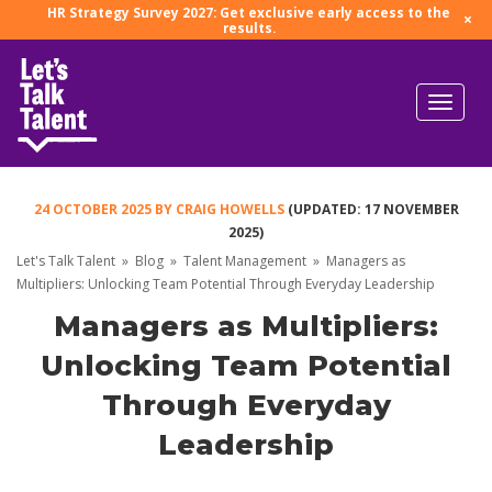
HR Strategy Survey 2027: Get exclusive early access to the
×
results.
24 OCTOBER 2025
BY
CRAIG HOWELLS
(UPDATED: 17 NOVEMBER
2025)
Let's Talk Talent
»
Blog
»
Talent Management
»
Managers as
Multipliers: Unlocking Team Potential Through Everyday Leadership
Managers as Multipliers:
Unlocking Team Potential
Through Everyday
Leadership