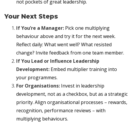
not pockets of great leadership.
Your Next Steps
If You’re a Manager:
Pick one multiplying
behaviour above and try it for the next week.
Reflect daily: What went well? What resisted
change? Invite feedback from one team member.
If You Lead or Influence Leadership
Development:
Embed multiplier training into
your programmes.
For Organisations:
Invest in leadership
development, not as a checkbox, but as a strategic
priority. Align organisational processes – rewards,
recognition, performance reviews – with
multiplying behaviours.