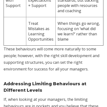
with
Expectations
standards, but backing
Support
+ Support
people with resources
and coaching
Treat
When things go wrong,
Mistakes as
focusing on ‘what did
Learning
we learn?’ rather than
Opportunities
blame
These behaviours will come more naturally to some
people; however, with the right skill development and
supporting structures, you can set the right
environment for success for all your managers.
Addressing Limiting Behaviours at
Different Levels
If, when looking at your managers, the limiting
behaviours are in pockets and you believe that these