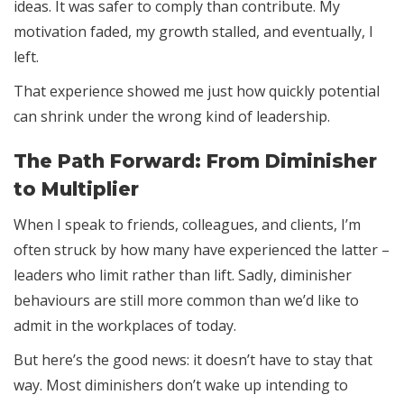
ideas. It was safer to comply than contribute. My
motivation faded, my growth stalled, and eventually, I
left.
That experience showed me just how quickly potential
can shrink under the wrong kind of leadership.
The Path Forward: From Diminisher
to Multiplier
When I speak to friends, colleagues, and clients, I’m
often struck by how many have experienced the latter –
leaders who limit rather than lift. Sadly, diminisher
behaviours are still more common than we’d like to
admit in the workplaces of today.
But here’s the good news: it doesn’t have to stay that
way. Most diminishers don’t wake up intending to