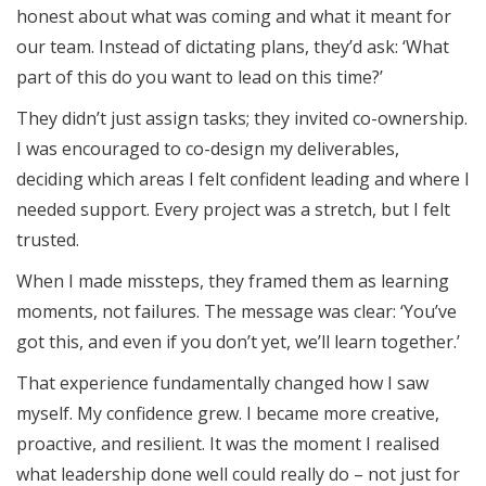
honest about what was coming and what it meant for
our team. Instead of dictating plans, they’d ask: ‘What
part of this do you want to lead on this time?’
They didn’t just assign tasks; they invited co-ownership.
I was encouraged to co-design my deliverables,
deciding which areas I felt confident leading and where I
needed support. Every project was a stretch, but I felt
trusted.
When I made missteps, they framed them as learning
moments, not failures. The message was clear: ‘You’ve
got this, and even if you don’t yet, we’ll learn together.’
That experience fundamentally changed how I saw
myself. My confidence grew. I became more creative,
proactive, and resilient. It was the moment I realised
what leadership done well could really do – not just for