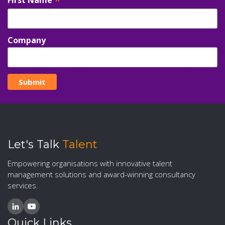
*
Company
Let's Talk
Talent
Empowering organisations with innovative talent
management solutions and award-winning consultancy
services.
Quick Links