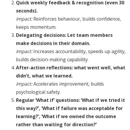
Quick weekly feedback & recognition (even 30
seconds).
Impact:
Reinforces behaviour, builds confidence,
keeps momentum.
Delegating decisions: Let team members
make decisions in their domain.
Impact:
Increases accountability, speeds up agility,
builds decision-making capability.
After-action reflections: what went well, what
didn’t, what we learned.
Impact:
Accelerates improvement, builds
psychological safety.
Regular ‘What if’ questions: ‘What if we tried it
this way?’, ‘What if failure was acceptable for
learning?’, ‘What if we owned the outcome
rather than waiting for direction?’