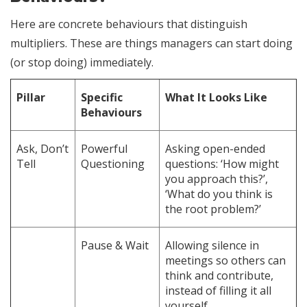
Here are concrete behaviours that distinguish
multipliers. These are things managers can start doing
(or stop doing) immediately.
Pillar
Specific
What It Looks Like
Behaviours
Ask, Don’t
Powerful
Asking open-ended
Tell
Questioning
questions: ‘How might
you approach this?’,
‘What do you think is
the root problem?’
Pause & Wait
Allowing silence in
meetings so others can
think and contribute,
instead of filling it all
yourself