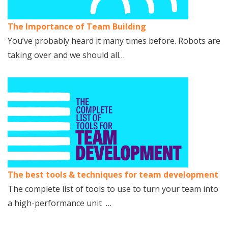
The Importance of Team Building
You’ve probably heard it many times before. Robots are
taking over and we should all…
The best tools & techniques for team development
The complete list of tools to use to turn your team into
a high-performance unit …