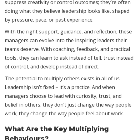
suppress creativity or control outcomes; they’re often
doing what they believe leadership looks like, shaped
by pressure, pace, or past experience.
With the right support, guidance, and reflection, these
managers can evolve into the inspiring leaders their
teams deserve. With coaching, feedback, and practical
tools, they can learn to ask instead of tell, trust instead
of control, and develop instead of direct.
The potential to multiply others exists in all of us.
Leadership isn’t fixed – it’s a practice. And when
managers choose to lead with curiosity, trust, and
belief in others, they don’t just change the way people
work; they change the way people feel about work.
What Are the Key Multiplying
Behaviours?