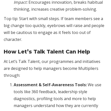
Impact:
Encourages innovation, breaks habitual
thinking, increases creative problem-solving.
Top tip: Start with small steps. If team members see a
big change too quickly, eyebrows will raise and people
will be cautious to engage as it feels too out of
character.
How Let’s Talk Talent Can Help
At Let’s Talk Talent, our programmes and initiatives
are designed to help managers become Multipliers
through:
Assessment & Self-Awareness Tools:
We use
tools like 360 feedback, leadership style
diagnostics, profiling tools and more to help
managers understand how they are currently