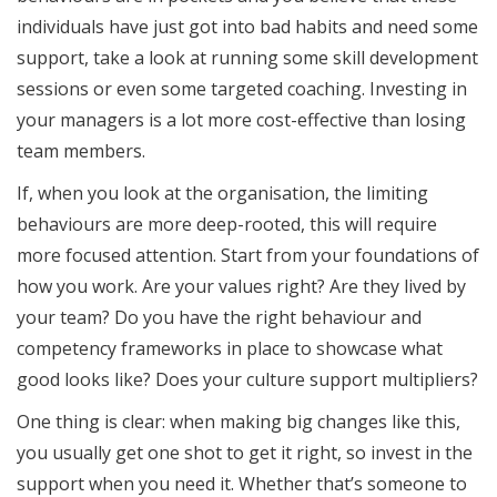
individuals have just got into bad habits and need some
support, take a look at running some skill development
sessions or even some targeted coaching. Investing in
your managers is a lot more cost-effective than losing
team members.
If, when you look at the organisation, the limiting
behaviours are more deep-rooted, this will require
more focused attention. Start from your foundations of
how you work. Are your values right? Are they lived by
your team? Do you have the right behaviour and
competency frameworks in place to showcase what
good looks like? Does your culture support multipliers?
One thing is clear: when making big changes like this,
you usually get one shot to get it right, so invest in the
support when you need it. Whether that’s someone to