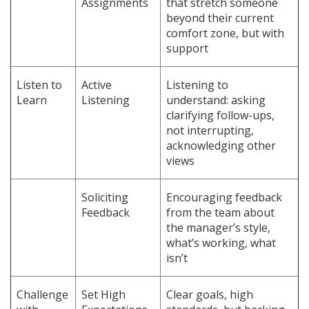
Assignments
that stretch someone
beyond their current
comfort zone, but with
support
Listen to
Active
Listening to
Learn
Listening
understand: asking
clarifying follow-ups,
not interrupting,
acknowledging other
views
Soliciting
Encouraging feedback
Feedback
from the team about
the manager’s style,
what’s working, what
isn’t
Challenge
Set High
Clear goals, high