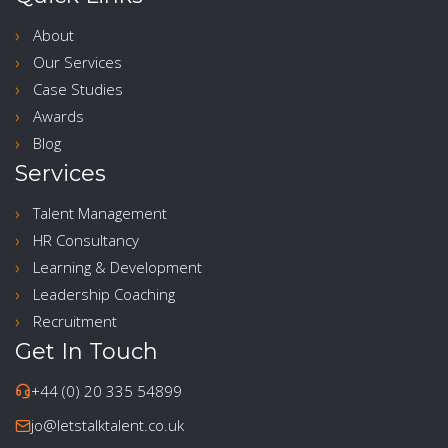
About
Our Services
Case Studies
Awards
Blog
Services
Talent Management
HR Consultancy
Learning & Development
Leadership Coaching
Recruitment
Get In Touch
+44 (0) 20 335 54899
jo@letstalktalent.co.uk