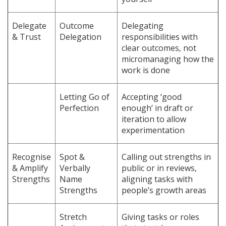
Delegate
Outcome
Delegating
& Trust
Delegation
responsibilities with
clear outcomes, not
micromanaging how the
work is done
Letting Go of
Accepting ‘good
Perfection
enough’ in draft or
iteration to allow
experimentation
Recognise
Spot &
Calling out strengths in
& Amplify
Verbally
public or in reviews,
Strengths
Name
aligning tasks with
Strengths
people’s growth areas
Stretch
Giving tasks or roles