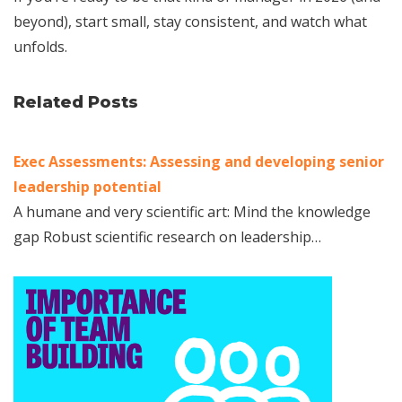
beyond), start small, stay consistent, and watch what
unfolds.
Related Posts
Exec Assessments: Assessing and developing senior
leadership potential
A humane and very scientific art: Mind the knowledge
gap Robust scientific research on leadership…