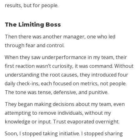
results, but for people.
The Limiting Boss
Then there was another manager, one who led
through fear and control.
When they saw underperformance in my team, their
first reaction wasn’t curiosity, it was command. Without
understanding the root causes, they introduced four
daily check-ins, each focused on metrics, not people.
The tone was tense, defensive, and punitive.
They began making decisions about my team, even
attempting to remove individuals, without my
knowledge or input. Trust evaporated overnight.
Soon, I stopped taking initiative. I stopped sharing