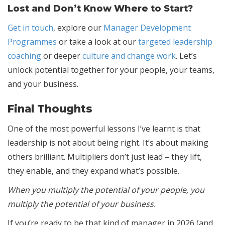
Lost and Don’t Know Where to Start?
Get in touch
, explore our
Manager Development
Programmes
or take a look at our
targeted leadership
coaching
or deeper
culture and change work
. Let’s
unlock potential together for your people, your teams,
and your business.
Final Thoughts
One of the most powerful lessons I’ve learnt is that
leadership is not about being right. It’s about making
others brilliant. Multipliers don’t just lead – they lift,
they enable, and they expand what’s possible.
When you multiply the potential of your people, you
multiply the potential of your business.
If you’re ready to be that kind of manager in 2026 (and