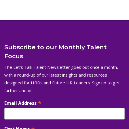
Subscribe to our Monthly Talent
Focus
The Let's Talk Talent Newsletter goes out once a month,
with a round-up of our latest insights and resources
designed for HRDs and Future HR Leaders. Sign up to get
further ahead.
*
Email Address
First Name