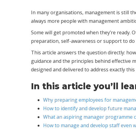
In many organisations, management is still the
always more people with management ambitio
Some will get promoted when they’re ready. 
preparation, self-awareness or support to do i
This article answers the question directly: 
guidance and the principles behind effective
designed and delivered to address exactly this
In this article you’ll lea
Why preparing employees for managemen
How to identify and develop future mana
What an aspiring manager programme can
How to manage and develop staff even w