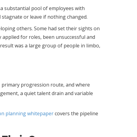
a substantial pool of employees with
stagnate or leave if nothing changed.
oping others. Some had set their sights on
dy applied for roles, been unsuccessful and
result was a large group of people in limbo,
he primary progression route, and where
gement, a quiet talent drain and variable
on planning whitepaper
covers the pipeline