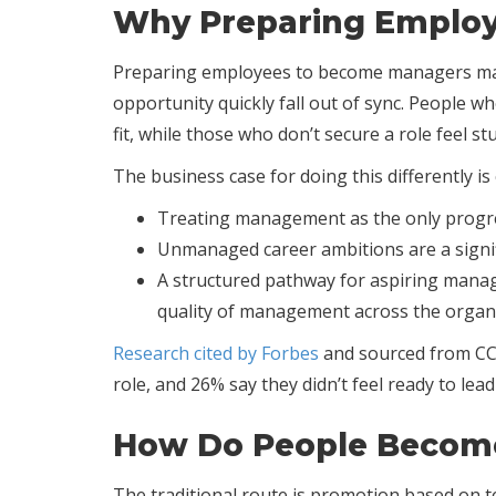
Why Preparing Employ
Preparing employees to become managers matt
opportunity quickly fall out of sync. People 
fit, while those who don’t secure a role feel 
The business case for doing this differently is 
Treating management as the only progres
Unmanaged career ambitions are a signifi
A structured pathway for aspiring manage
quality of management across the organ
Research cited by Forbes
and sourced from CCL
role, and 26% say they didn’t feel ready to le
How Do People Becom
The traditional route is promotion based on te