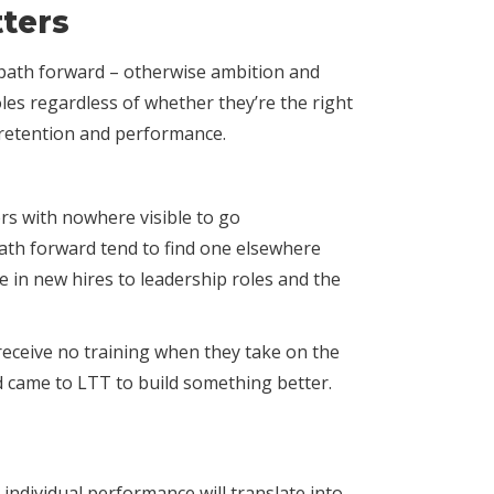
ters
path forward – otherwise ambition and
es regardless of whether they’re the right
n retention and performance.
s with nowhere visible to go
path forward tend to find one elsewhere
 in new hires to leadership roles and the
eceive no training when they take on the
nd came to LTT to build something better.
individual performance will translate into