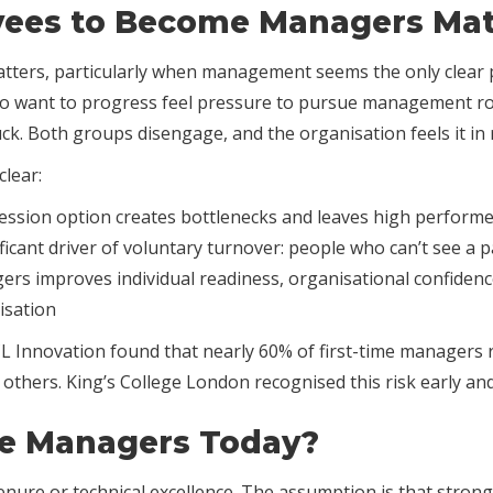
ees to Become Managers Mat
ers, particularly when management seems the only clear 
who want to progress feel pressure to pursue management rol
stuck. Both groups disengage, and the organisation feels it i
clear:
sion option creates bottlenecks and leaves high performer
cant driver of voluntary turnover: people who can’t see a 
rs improves individual readiness, organisational confidence
isation
 Innovation found that nearly 60% of first-time managers r
ad others. King’s College London recognised this risk early a
e Managers Today?
nure or technical excellence. The assumption is that strong 