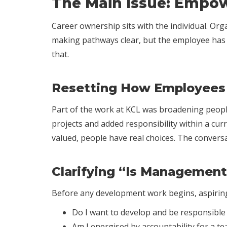
The Main Issue: Empow
Career ownership sits with the individual. Or
making pathways clear, but the employee has t
that.
Resetting How Employees 
Part of the work at KCL was broadening people’
projects and added responsibility within a cur
valued, people have real choices. The conversa
Clarifying “Is Management
Before any development work begins, aspiring
Do I want to develop and be responsible f
Am I energised by accountability for a te