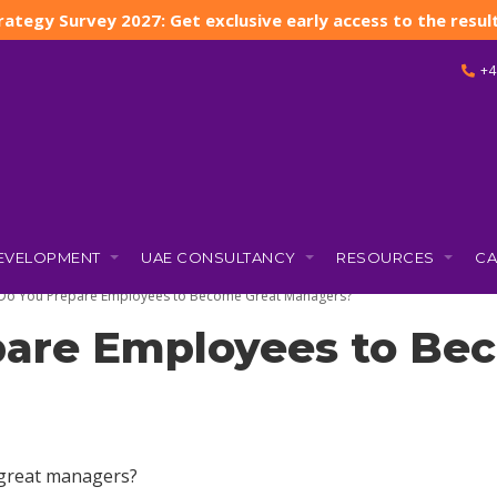
rategy Survey 2027: Get exclusive early access to the result
+4
DEVELOPMENT
UAE CONSULTANCY
RESOURCES
CA
Do You Prepare Employees to Become Great Managers?
are Employees to Be