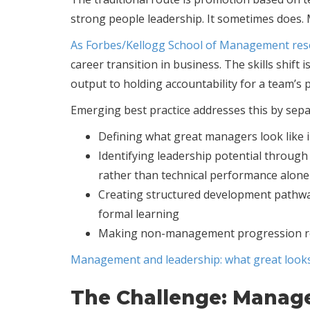
strong people leadership. It sometimes does. M
As Forbes/Kellogg School of Management res
career transition in business. The skills shif
output to holding accountability for a team’s
Emerging best practice addresses this by sep
Defining what great managers look like in
Identifying leadership potential throug
rather than technical performance alone
Creating structured development pathway
formal learning
Making non-management progression rout
Management and leadership: what great looks
The Challenge: Manag