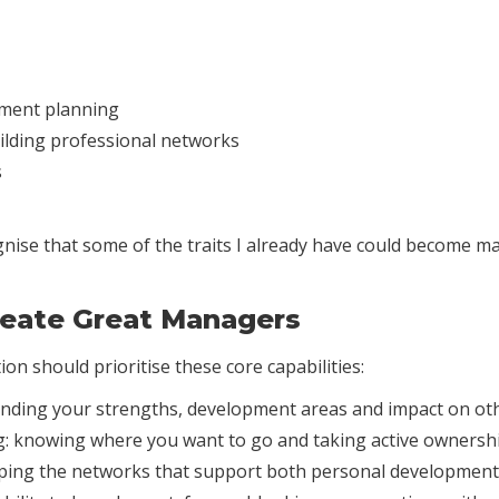
pment planning
ilding professional networks
s
cognise that some of the traits I already have could become m
Create Great Managers
on should prioritise these core capabilities:
nding your strengths, development areas and impact on oth
: knowing where you want to go and taking active ownershi
ping the networks that support both personal development 