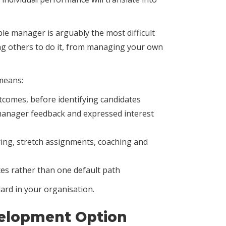
ple manager is arguably the most difficult
ling others to do it, from managing your own
means:
utcomes, before identifying candidates
 manager feedback and expressed interest
ing, stretch assignments, coaching and
es rather than one default path
ard in your organisation.
velopment Option