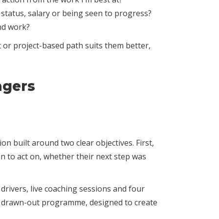
 status, salary or being seen to progress?
nd work?
 or project-based path suits them better,
agers
n built around two clear objectives. First,
n to act on, whether their next step was
ivers, live coaching sessions and four
n a drawn-out programme, designed to create