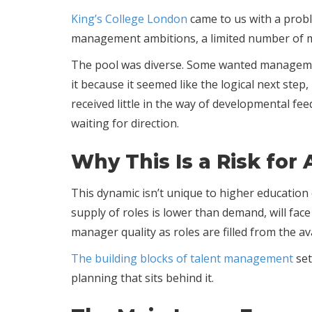
King’s College London
came to us with a prob
management ambitions, a limited number of ma
The pool was diverse. Some wanted managemen
it because it seemed like the logical next ste
received little in the way of developmental f
waiting for direction.
Why This Is a Risk for
This dynamic isn’t unique to higher educatio
supply of roles is lower than demand, will fac
manager quality as roles are filled from the av
The building blocks of talent management
set
planning that sits behind it.