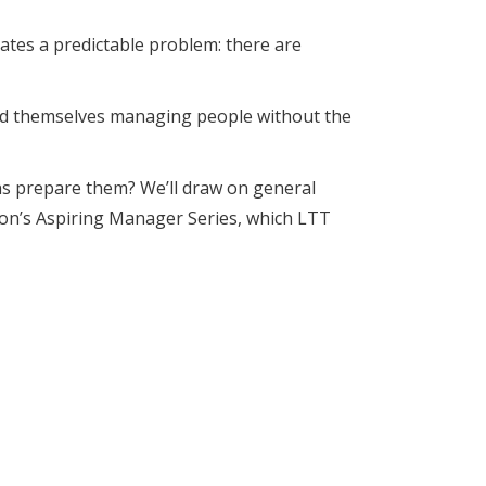
eates a predictable problem: there are
nd themselves managing people without the
ns prepare them? We’ll draw on general
don’s Aspiring Manager Series, which LTT