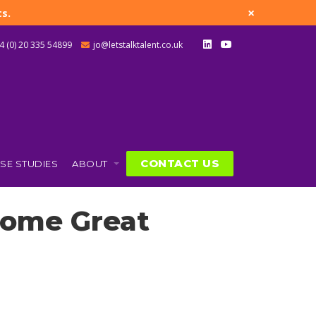
×
s.
4 (0) 20 335 54899
jo@letstalktalent.co.uk
CONTACT US
SE STUDIES
ABOUT
come Great