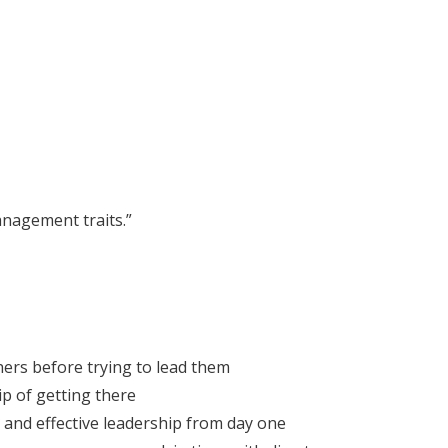
anagement traits.”
ers before trying to lead them
p of getting there
and effective leadership from day one