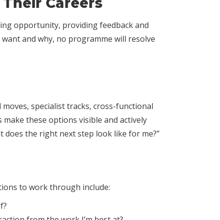
Their Careers
ating opportunity, providing feedback and
ey want and why, no programme will resolve
moves, specialist tracks, cross-functional
s make these options visible and actively
 does the right next step look like for me?”
tions to work through include:
f?
raction from the work I’m best at?