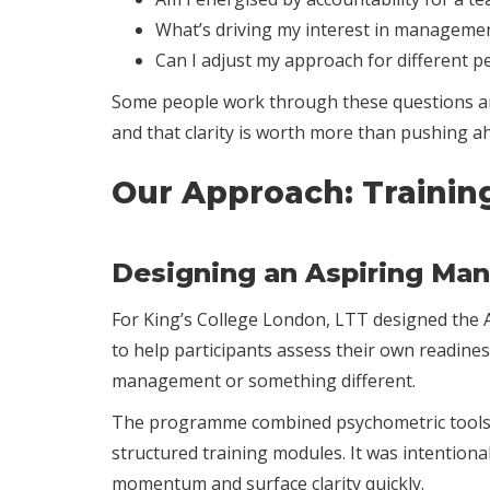
What’s driving my interest in management
Can I adjust my approach for different 
Some people work through these questions and 
and that clarity is worth more than pushing a
Our Approach: Trainin
Designing an Aspiring Ma
For King’s College London, LTT designed the As
to help participants assess their own readines
management or something different.
The programme combined psychometric tools t
structured training modules. It was intention
momentum and surface clarity quickly.