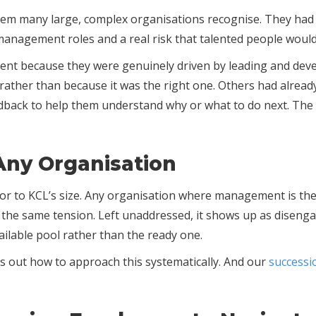
lem many large, complex organisations recognise. They had 
nagement roles and a real risk that talented people would 
t because they were genuinely driven by leading and devel
p, rather than because it was the right one. Others had alrea
eedback to help them understand why or what to do next. The 
 Any Organisation
n or to KCL’s size. Any organisation where management is t
e the same tension. Left unaddressed, it shows up as disenga
ailable pool rather than the ready one.
s out how to approach this systematically. And our
successi