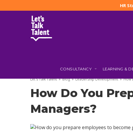
HR St
CONSULTANCY
LEARNING & 
22 JULY 2026
BY
JO TAYLOR
Let's Talk Talent
»
Blog
»
Leadership Development
»
How 
How Do You Prep
Managers?