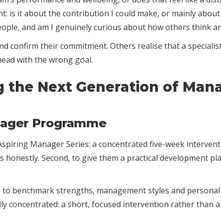
: is it about the contribution I could make, or mainly about
people, and am I genuinely curious about how others think a
confirm their commitment. Others realise that a specialist
head with the wrong goal.
g the Next Generation of Man
nager Programme
piring Manager Series: a concentrated five-week interventio
s honestly. Second, to give them a practical development pla
o benchmark strengths, management styles and personal dr
ally concentrated: a short, focused intervention rather tha