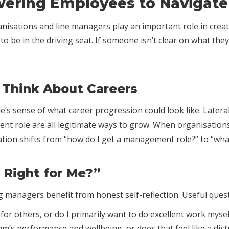
ering Employees to Navigate 
ganisations and line managers play an important role in cre
o be in the driving seat. If someone isn’t clear on what th
Think About Careers
s sense of what career progression could look like. Lateral 
rent role are all legitimate ways to grow. When organisation
tion shifts from “how do I get a management role?” to “what
 Right for Me?”
 managers benefit from honest self-reflection. Useful ques
or others, or do I primarily want to do excellent work mysel
am’s performance and wellbeing, or does that feel like a dist