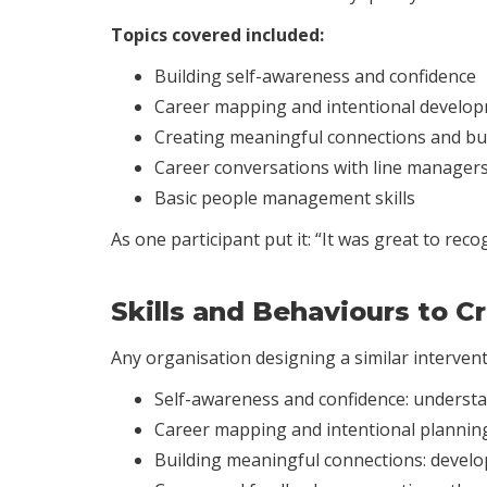
Topics covered included:
Building self-awareness and confidence
Career mapping and intentional develo
Creating meaningful connections and bu
Career conversations with line manager
Basic people management skills
As one participant put it: “It was great to re
Skills and Behaviours to 
Any organisation designing a similar interventi
Self-awareness and confidence: understa
Career mapping and intentional planning
Building meaningful connections: develo