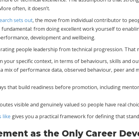
ore often, it doesn’t.
earch sets out
, the move from individual contributor to peo
t is fundamental: from doing excellent work yourself to enab
 performance, development and wellbeing.
arating people leadership from technical progression. That 
 your specific context, in terms of behaviours, skills and o
h a mix of performance data, observed behaviour, peer and
s that build readiness before promotion, including mentor
es visible and genuinely valued so people have real choic
 like
gives you a practical framework for defining that stand
ement as the Only Career De