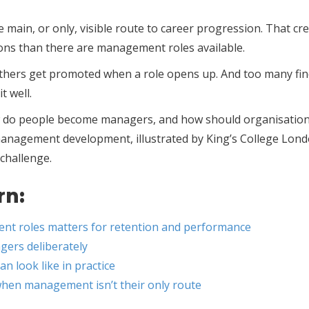
 main, or only, visible route to career progression. That cr
ns than there are management roles available.
Others get promoted when a role opens up. And too many fi
t well.
how do people become managers, and how should organisatio
 management development, illustrated by King’s College Lon
 challenge.
rn:
t roles matters for retention and performance
gers deliberately
 look like in practice
hen management isn’t their only route