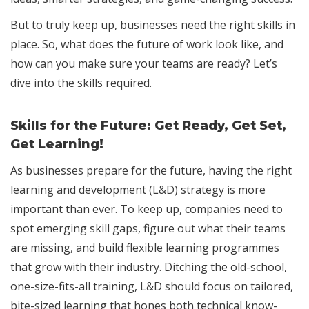
But to truly keep up, businesses need the right skills in
place. So, what does the future of work look like, and
how can you make sure your teams are ready? Let’s
dive into the skills required.
Skills for the Future: Get Ready, Get Set,
Get Learning!
As businesses prepare for the future, having the right
learning and development (L&D) strategy is more
important than ever. To keep up, companies need to
spot emerging skill gaps, figure out what their teams
are missing, and build flexible learning programmes
that grow with their industry. Ditching the old-school,
one-size-fits-all training, L&D should focus on tailored,
bite-sized learning that hones both technical know-