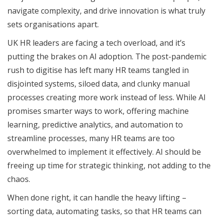
navigate complexity, and drive innovation is what truly
sets organisations apart.
UK HR leaders are facing a tech overload, and it’s
putting the brakes on AI adoption. The post-pandemic
rush to digitise has left many HR teams tangled in
disjointed systems, siloed data, and clunky manual
processes creating more work instead of less. While AI
promises smarter ways to work, offering machine
learning, predictive analytics, and automation to
streamline processes, many HR teams are too
overwhelmed to implement it effectively. AI should be
freeing up time for strategic thinking, not adding to the
chaos.
When done right, it can handle the heavy lifting –
sorting data, automating tasks, so that HR teams can