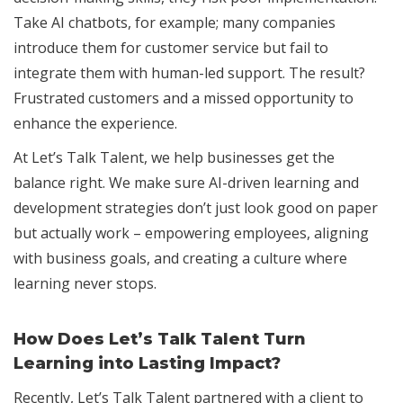
Take AI chatbots, for example; many companies
introduce them for customer service but fail to
integrate them with human-led support. The result?
Frustrated customers and a missed opportunity to
enhance the experience.
At Let’s Talk Talent, we help businesses get the
balance right. We make sure AI-driven learning and
development strategies don’t just look good on paper
but actually work – empowering employees, aligning
with business goals, and creating a culture where
learning never stops.
How Does Let’s Talk Talent Turn
Learning into Lasting Impact?
Recently, Let’s Talk Talent partnered with a client to