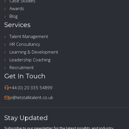
Case Studies
Awards
Blog
Services
Talent Management
HR Consultancy
Learning & Development
Leadership Coaching
Recruitment
Get In Touch
+44 (0) 20 335 54899
jo@letstalktalent.co.uk
Stay Updated
Subscribe to our newsletter for the latest insights and industry