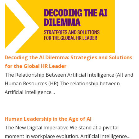
Decoding the AI Dilemma: Strategies and Solutions
for the Global HR Leader
The Relationship Between Artificial Intelligence (AI) and
Human Resources (HR) The relationship between
Artificial Intelligence…
Human Leadership in the Age of AI
The New Digital Imperative We stand at a pivotal
moment in workplace evolution. Artificial intelligence…