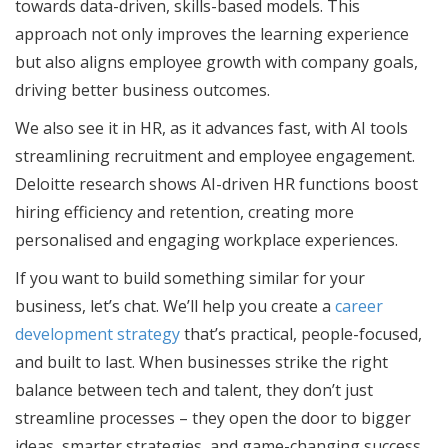
towards data-driven, skills-based models. This
approach not only improves the learning experience
but also aligns employee growth with company goals,
driving better business outcomes.
We also see it in HR, as it advances fast, with AI tools
streamlining recruitment and employee engagement.
Deloitte research shows AI-driven HR functions boost
hiring efficiency and retention, creating more
personalised and engaging workplace experiences.
If you want to build something similar for your
business, let’s chat. We’ll help you create a
career
development strategy
that’s practical, people-focused,
and built to last. When businesses strike the right
balance between tech and talent, they don’t just
streamline processes – they open the door to bigger
ideas, smarter strategies, and game-changing success.