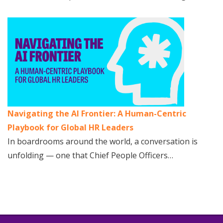
Navigating the AI Frontier: A Human-Centric
Playbook for Global HR Leaders
In boardrooms around the world, a conversation is
unfolding — one that Chief People Officers…