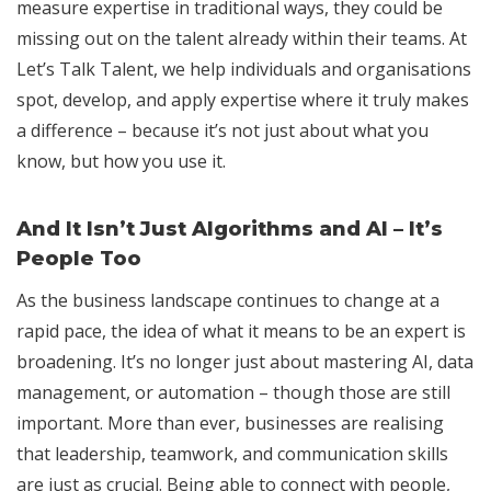
measure expertise in traditional ways, they could be
missing out on the talent already within their teams. At
Let’s Talk Talent, we help individuals and organisations
spot, develop, and apply expertise where it truly makes
a difference – because it’s not just about what you
know, but how you use it.
And It Isn’t Just Algorithms and AI – It’s
People Too
As the business landscape continues to change at a
rapid pace, the idea of what it means to be an expert is
broadening. It’s no longer just about mastering AI, data
management, or automation – though those are still
important. More than ever, businesses are realising
that leadership, teamwork, and communication skills
are just as crucial. Being able to connect with people,