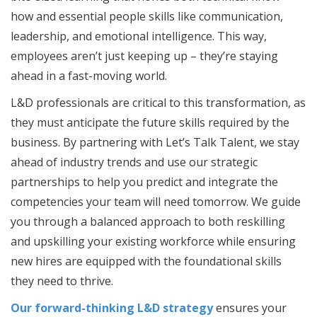
how and essential people skills like communication,
leadership, and emotional intelligence. This way,
employees aren’t just keeping up – they’re staying
ahead in a fast-moving world.
L&D professionals are critical to this transformation, as
they must anticipate the future skills required by the
business. By partnering with Let’s Talk Talent, we stay
ahead of industry trends and use our strategic
partnerships to help you predict and integrate the
competencies your team will need tomorrow. We guide
you through a balanced approach to both reskilling
and upskilling your existing workforce while ensuring
new hires are equipped with the foundational skills
they need to thrive.
Our forward-thinking L&D strategy
ensures your