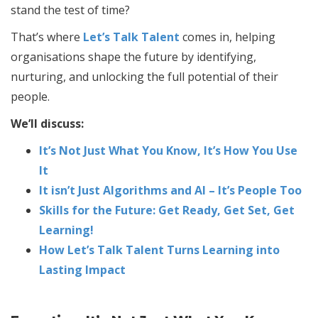
stand the test of time?
That’s where
Let’s Talk Talent
comes in, helping
organisations shape the future by identifying,
nurturing, and unlocking the full potential of their
people.
We’ll discuss:
It’s Not Just What You Know, It’s How You Use
It
It isn’t Just Algorithms and AI – It’s People Too
Skills for the Future: Get Ready, Get Set, Get
Learning!
How Let’s Talk Talent Turns Learning into
Lasting Impact