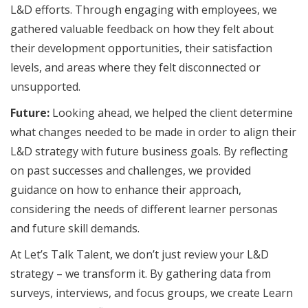
L&D efforts. Through engaging with employees, we
gathered valuable feedback on how they felt about
their development opportunities, their satisfaction
levels, and areas where they felt disconnected or
unsupported.
Future:
Looking ahead, we helped the client determine
what changes needed to be made in order to align their
L&D strategy with future business goals. By reflecting
on past successes and challenges, we provided
guidance on how to enhance their approach,
considering the needs of different learner personas
and future skill demands.
At Let’s Talk Talent, we don’t just review your L&D
strategy – we transform it. By gathering data from
surveys, interviews, and focus groups, we create Learn