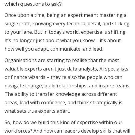
which questions to ask?
Once upon a time, being an expert meant mastering a
single craft, knowing every technical detail, and sticking
to your lane. But in today’s world, expertise is shifting.
It’s no longer just about what you know – it’s about
how well you adapt, communicate, and lead.
Organisations are starting to realise that the most
valuable experts aren’t just data analysts, AI specialists,
or finance wizards – they’re also the people who can
navigate change, build relationships, and inspire teams.
The ability to transfer knowledge across different
areas, lead with confidence, and think strategically is
what sets true experts apart.
So, how do we build this kind of expertise within our
workforces? And how can leaders develop skills that will