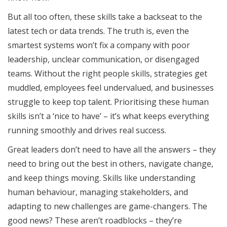
But all too often, these skills take a backseat to the
latest tech or data trends. The truth is, even the
smartest systems won’t fix a company with poor
leadership, unclear communication, or disengaged
teams. Without the right people skills, strategies get
muddled, employees feel undervalued, and businesses
struggle to keep top talent. Prioritising these human
skills isn’t a ‘nice to have’ – it’s what keeps everything
running smoothly and drives real success.
Great leaders don’t need to have all the answers – they
need to bring out the best in others, navigate change,
and keep things moving. Skills like understanding
human behaviour, managing stakeholders, and
adapting to new challenges are game-changers. The
good news? These aren’t roadblocks – they’re