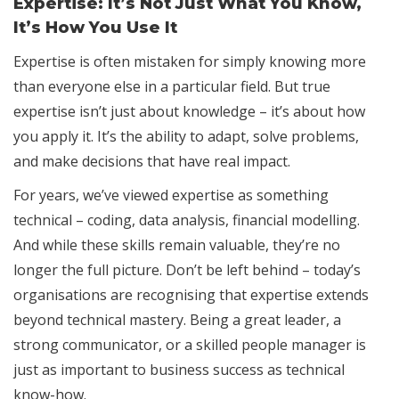
Expertise: It’s Not Just What You Know,
It’s How You Use It
Expertise is often mistaken for simply knowing more
than everyone else in a particular field. But true
expertise isn’t just about knowledge – it’s about how
you apply it. It’s the ability to adapt, solve problems,
and make decisions that have real impact.
For years, we’ve viewed expertise as something
technical – coding, data analysis, financial modelling.
And while these skills remain valuable, they’re no
longer the full picture. Don’t be left behind – today’s
organisations are recognising that expertise extends
beyond technical mastery. Being a great leader, a
strong communicator, or a skilled people manager is
just as important to business success as technical
know-how.