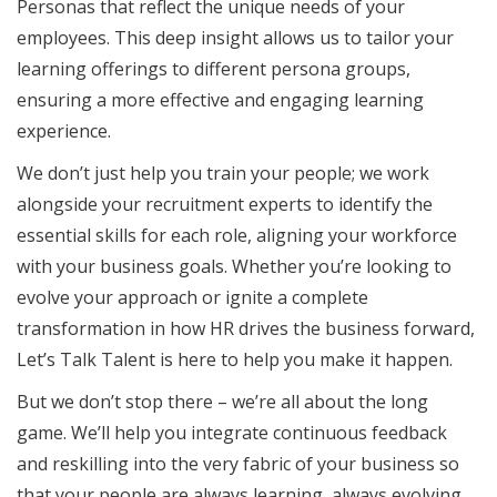
Personas that reflect the unique needs of your
employees. This deep insight allows us to tailor your
learning offerings to different persona groups,
ensuring a more effective and engaging learning
experience.
We don’t just help you train your people; we work
alongside your recruitment experts to identify the
essential skills for each role, aligning your workforce
with your business goals. Whether you’re looking to
evolve your approach or ignite a complete
transformation in how HR drives the business forward,
Let’s Talk Talent is here to help you make it happen.
But we don’t stop there – we’re all about the long
game. We’ll help you integrate continuous feedback
and reskilling into the very fabric of your business so
that your people are always learning, always evolving,