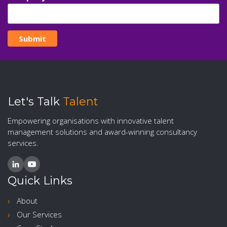
Let's Talk
Talent
Empowering organisations with innovative talent
management solutions and award-winning consultancy
services.
Quick Links
About
Our Services