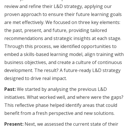
review and refine their L&D strategy, applying our
proven approach to ensure their future learning goals
are met effectively. We focused on three key elements:
the past, present, and future, providing tailored
recommendations and strategic insights at each stage.
Through this process, we identified opportunities to
embed a skills-based learning model, align training with
business objectives, and create a culture of continuous
development. The result? A future-ready L&D strategy
designed to drive real impact.
Past:
We started by analysing the previous L&D
initiatives. What worked well, and where were the gaps?
This reflective phase helped identify areas that could
benefit from a fresh perspective and new solutions.
Present:
Next, we assessed the current state of their