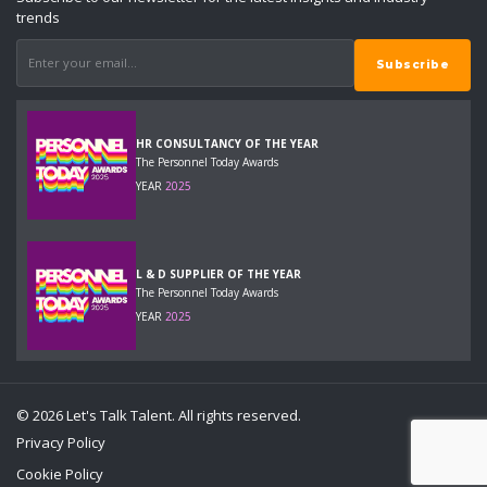
trends
HR CONSULTANCY OF THE YEAR
The Personnel Today Awards
YEAR
2025
L & D SUPPLIER OF THE YEAR
The Personnel Today Awards
YEAR
2025
© 2026 Let's Talk Talent. All rights reserved.
Privacy Policy
Cookie Policy