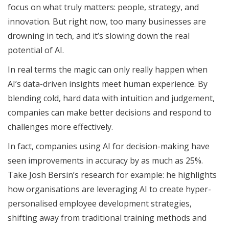
focus on what truly matters: people, strategy, and
innovation. But right now, too many businesses are
drowning in tech, and it’s slowing down the real
potential of AI.
In real terms the magic can only really happen when
AI’s data-driven insights meet human experience. By
blending cold, hard data with intuition and judgement,
companies can make better decisions and respond to
challenges more effectively.
In fact, companies using AI for decision-making have
seen improvements in accuracy by as much as 25%.
Take Josh Bersin’s research for example: he highlights
how organisations are leveraging AI to create hyper-
personalised employee development strategies,
shifting away from traditional training methods and