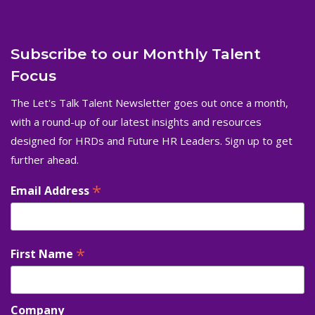
Subscribe to our Monthly Talent
Focus
The Let's Talk Talent Newsletter goes out once a month,
with a round-up of our latest insights and resources
designed for HRDs and Future HR Leaders. Sign up to get
further ahead.
*
Email Address
*
First Name
Company