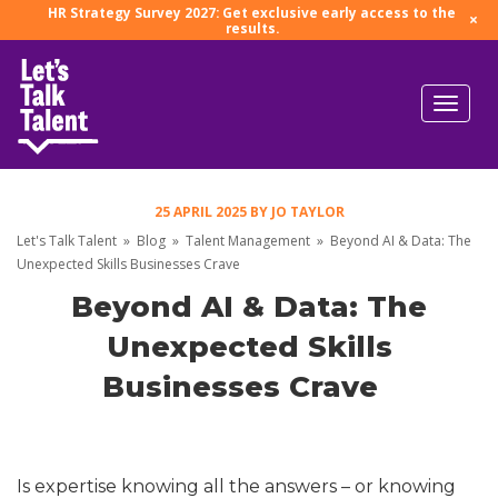
HR Strategy Survey 2027: Get exclusive early access to the
×
results.
25 APRIL 2025
BY
JO TAYLOR
Let's Talk Talent
»
Blog
»
Talent Management
»
Beyond AI & Data: The
Unexpected Skills Businesses Crave
Beyond AI & Data: The
Unexpected Skills
Businesses Crave
Is expertise knowing all the answers – or knowing