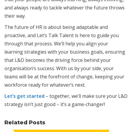
and always ready to tackle whatever the future throws
their way.
The future of HR is about being adaptable and
proactive, and Let’s Talk Talent is here to guide you
through that process. We’ll help you align your
learning strategies with your business goals, ensuring
that L&D becomes the driving force behind your
organisation’s success. With us by your side, your
teams will be at the forefront of change, keeping your
workforce ready for whatever’s next.
Let’s get started
– together, we’ll make sure your L&D
strategy isn’t just good – it’s a game-changer!
Related Posts