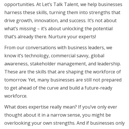
opportunities. At Let’s Talk Talent, we help businesses
harness these skills, turning them into strengths that
drive growth, innovation, and success. It’s not about
what’s missing – it’s about unlocking the potential
that’s already there. Nurture your experts!
From our conversations with business leaders, we
know it’s technology, commercial savvy, global
awareness, stakeholder management, and leadership.
These are the skills that are shaping the workforce of
tomorrow. Yet, many businesses are still not prepared
to get ahead of the curve and build a future-ready
workforce.
What does expertise really mean? If you’ve only ever
thought about it in a narrow sense, you might be
overlooking your own strengths. And if businesses only