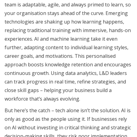
team is adaptable, agile, and always primed to learn, so
your organisation stays ahead of the curve. Emerging
technologies are shaking up how learning happens,
replacing traditional training with immersive, hands-on
experiences. AI and machine learning take it even
further, adapting content to individual learning styles,
career goals, and motivations. This personalised
approach boosts knowledge retention and encourages
continuous growth. Using data analytics, L&D leaders
can track progress in real time, refine strategies, and
close skill gaps – helping your business build a
workforce that’s always evolving.
But here’s the catch – tech alone isn’t the solution. AI is
only as good as the people using it. If businesses rely
on AI without investing in critical thinking and strategic
decision-making skills, they risk poor implementation.