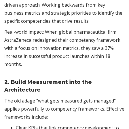
driven approach: Working backwards from key
business metrics and strategic priorities to identify the
specific competencies that drive results.
Real-world impact: When global pharmaceutical firm
AstraZeneca redesigned their competency framework
with a focus on innovation metrics, they saw a 37%
increase in successful product launches within 18
months.
2.
Build Measurement into the
Architecture
The old adage “what gets measured gets managed”
applies powerfully to competency frameworks. Effective
frameworks include:
Clear KPIs that link competency development to