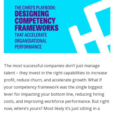
The most successful companies don’t just manage
talent – they invest in the right capabilities to increase
profit, reduce churn, and accelerate growth. What if
your competency framework was the single biggest
lever for impacting your bottom line, reducing hiring
costs, and improving workforce performance. But right
now, where’s yours? Most likely it’s just sitting in a