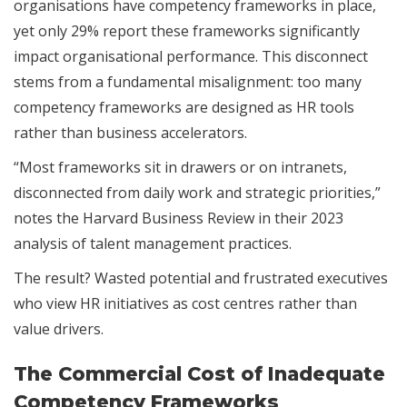
organisations have competency frameworks in place,
yet only 29% report these frameworks significantly
impact organisational performance. This disconnect
stems from a fundamental misalignment: too many
competency frameworks are designed as HR tools
rather than business accelerators.
“Most frameworks sit in drawers or on intranets,
disconnected from daily work and strategic priorities,”
notes the Harvard Business Review in their 2023
analysis of talent management practices.
The result? Wasted potential and frustrated executives
who view HR initiatives as cost centres rather than
value drivers.
The Commercial Cost of Inadequate
Competency Frameworks