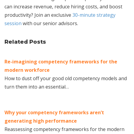
can increase revenue, reduce hiring costs, and boost
productivity? Join an exclusive
30-minute strategy
session
with our senior advisors.
Related Posts
Re-imagining competency frameworks for the
modern workforce
How to dust off your good old competency models and
turn them into an essential…
Why your competency frameworks aren’t
generating high performance
Reassessing competency frameworks for the modern