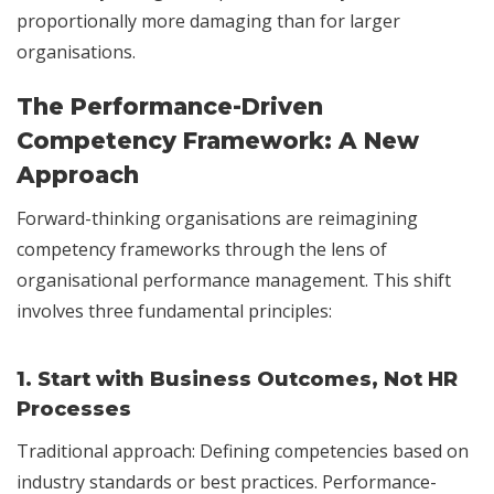
proportionally more damaging than for larger
organisations.
The Performance-Driven
Competency Framework: A New
Approach
Forward-thinking organisations are reimagining
competency frameworks through the lens of
organisational performance management. This shift
involves three fundamental principles:
1.
Start with Business Outcomes, Not HR
Processes
Traditional approach: Defining competencies based on
industry standards or best practices. Performance-