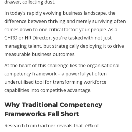
drawer, collecting dust.
In today’s rapidly evolving business landscape, the
difference between thriving and merely surviving often
comes down to one critical factor: your people. As a
CHRO or HR Director, you’re tasked with not just
managing talent, but strategically deploying it to drive
measurable business outcomes.
At the heart of this challenge lies the organisational
competency framework – a powerful yet often
underutilised tool for transforming workforce
capabilities into competitive advantage.
Why Traditional Competency
Frameworks Fall Short
Research from Gartner reveals that 73% of