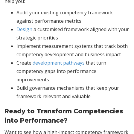
help you:
Audit your existing competency framework
against performance metrics
Design
a customised framework aligned with your
strategic priorities
Implement measurement systems that track both
competency development and business impact
Create
development pathways
that turn
competency gaps into performance
improvements
Build governance mechanisms that keep your
framework relevant and valuable
Ready to Transform Competencies
into Performance?
Want to see how a high-impact competency framework