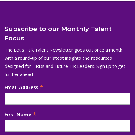
Subscribe to our Monthly Talent
Focus
The Let's Talk Talent Newsletter goes out once a month,
with a round-up of our latest insights and resources
designed for HRDs and Future HR Leaders. Sign up to get
further ahead.
*
Email Address
*
First Name