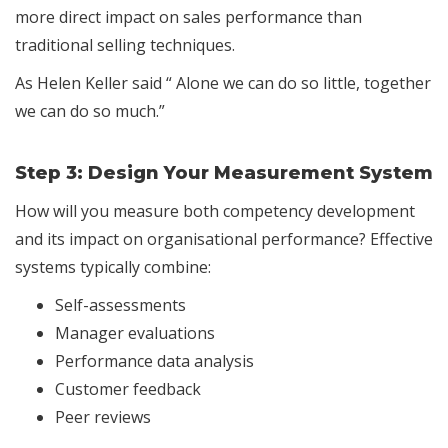
more direct impact on sales performance than
traditional selling techniques.
As Helen Keller said “ Alone we can do so little, together
we can do so much.”
Step 3:
Design Your Measurement System
How will you measure both competency development
and its impact on organisational performance? Effective
systems typically combine:
Self-assessments
Manager evaluations
Performance data analysis
Customer feedback
Peer reviews