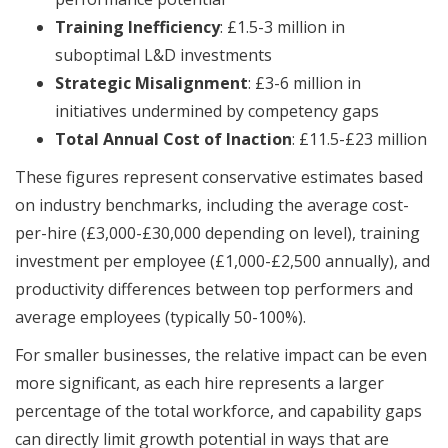
Training Inefficiency
: £1.5-3 million in
suboptimal L&D investments
Strategic Misalignment
: £3-6 million in
initiatives undermined by competency gaps
Total Annual Cost of Inaction
: £11.5-£23 million
These figures represent conservative estimates based
on industry benchmarks, including the average cost-
per-hire (£3,000-£30,000 depending on level), training
investment per employee (£1,000-£2,500 annually), and
productivity differences between top performers and
average employees (typically 50-100%).
For smaller businesses, the relative impact can be even
more significant, as each hire represents a larger
percentage of the total workforce, and capability gaps
can directly limit growth potential in ways that are