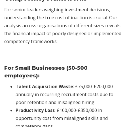
For senior leaders weighing investment decisions,
understanding the true cost of inaction is crucial. Our
analysis across organisations of different sizes reveals
the financial impact of poorly designed or implemented
competency frameworks:
For Small Businesses (50-500
employees):
Talent Acquisition Waste
: £75,000-£200,000
annually in recurring recruitment costs due to
poor retention and misaligned hiring
Productivity Loss
: £100,000-£350,000 in
opportunity cost from misaligned skills and
competency gaps