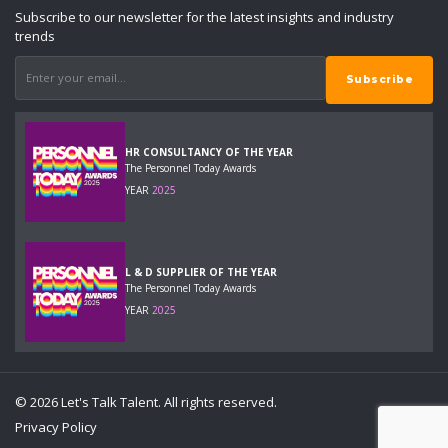
Subscribe to our newsletter for the latest insights and industry
trends
HR CONSULTANCY OF THE YEAR
The Personnel Today Awards
YEAR
2025
L & D SUPPLIER OF THE YEAR
The Personnel Today Awards
YEAR
2025
© 2026 Let's Talk Talent. All rights reserved.
Privacy Policy