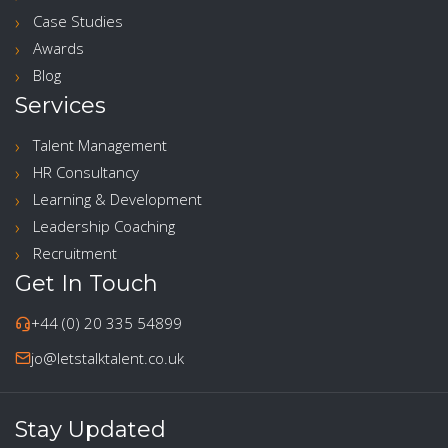
Case Studies
Awards
Blog
Services
Talent Management
HR Consultancy
Learning & Development
Leadership Coaching
Recruitment
Get In Touch
+44 (0) 20 335 54899
jo@letstalktalent.co.uk
Stay Updated