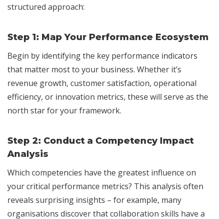
structured approach:
Step 1:
Map Your Performance Ecosystem
Begin by identifying the key performance indicators
that matter most to your business. Whether it’s
revenue growth, customer satisfaction, operational
efficiency, or innovation metrics, these will serve as the
north star for your framework.
Step 2:
Conduct a Competency Impact
Analysis
Which competencies have the greatest influence on
your critical performance metrics? This analysis often
reveals surprising insights – for example, many
organisations discover that collaboration skills have a