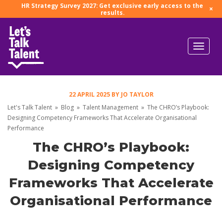
HR Strategy Survey 2027: Get exclusive early access to the
×
results.
22 APRIL 2025
BY
JO TAYLOR
Let's Talk Talent
»
Blog
»
Talent Management
»
The CHRO’s Playbook:
Designing Competency Frameworks That Accelerate Organisational
Performance
The CHRO’s Playbook:
Designing Competency
Frameworks That Accelerate
Organisational Performance