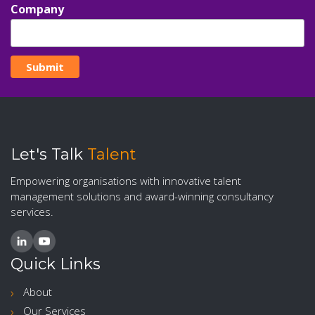
Company
Let's Talk
Talent
Empowering organisations with innovative talent
management solutions and award-winning consultancy
services.
Quick Links
About
Our Services