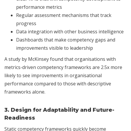
performance metrics
Regular assessment mechanisms that track
progress
Data integration with other business intelligence
Dashboards that make competency gaps and
improvements visible to leadership
A study by McKinsey found that organisations with
metrics-driven competency frameworks are 2.5x more
likely to see improvements in organisational
performance compared to those with descriptive
frameworks alone.
3.
Design for Adaptability and Future-
Readiness
Static competency frameworks quickly become