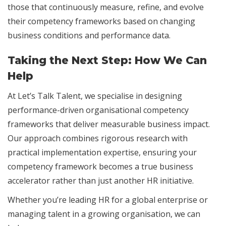
those that continuously measure, refine, and evolve
their competency frameworks based on changing
business conditions and performance data.
Taking the Next Step: How We Can
Help
At Let’s Talk Talent, we specialise in designing
performance-driven organisational competency
frameworks that deliver measurable business impact.
Our approach combines rigorous research with
practical implementation expertise, ensuring your
competency framework becomes a true business
accelerator rather than just another HR initiative.
Whether you’re leading HR for a global enterprise or
managing talent in a growing organisation, we can