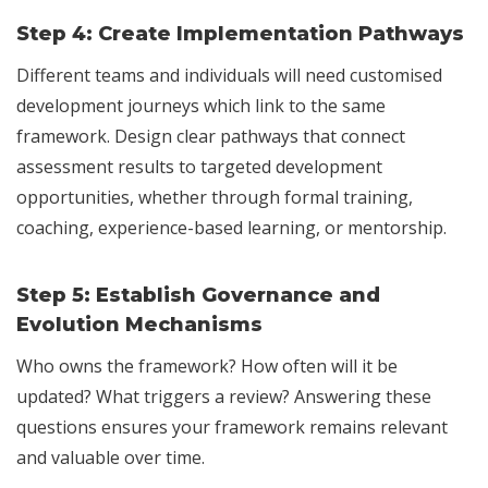
Step 4:
Create Implementation Pathways
Different teams and individuals will need customised
development journeys which link to the same
framework. Design clear pathways that connect
assessment results to targeted development
opportunities, whether through formal training,
coaching, experience-based learning, or mentorship.
Step 5:
Establish Governance and
Evolution Mechanisms
Who owns the framework? How often will it be
updated? What triggers a review? Answering these
questions ensures your framework remains relevant
and valuable over time.