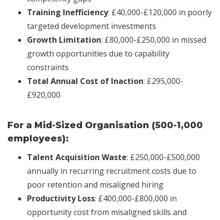
Training Inefficiency
: £40,000-£120,000 in poorly
targeted development investments
Growth Limitation
: £80,000-£250,000 in missed
growth opportunities due to capability
constraints
Total Annual Cost of Inaction
: £295,000-
£920,000
For a Mid-Sized Organisation (500-1,000
employees):
Talent Acquisition Waste
: £250,000-£500,000
annually in recurring recruitment costs due to
poor retention and misaligned hiring
Productivity Loss
: £400,000-£800,000 in
opportunity cost from misaligned skills and