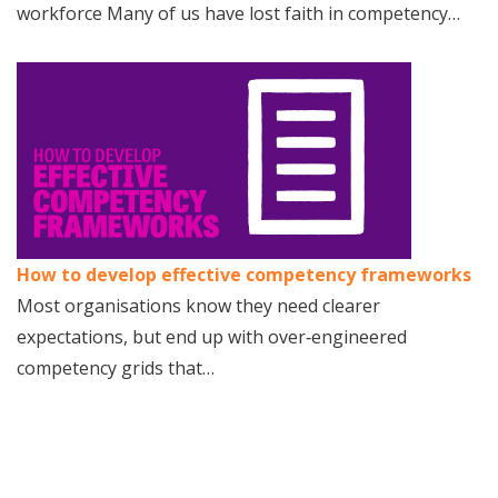
workforce Many of us have lost faith in competency…
How to develop effective competency frameworks
Most organisations know they need clearer
expectations, but end up with over‑engineered
competency grids that…