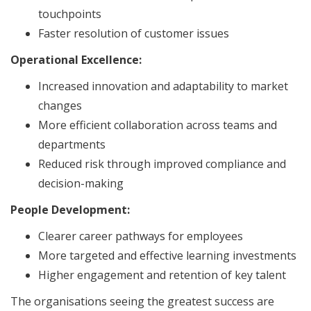
touchpoints
Faster resolution of customer issues
Operational Excellence:
Increased innovation and adaptability to market
changes
More efficient collaboration across teams and
departments
Reduced risk through improved compliance and
decision-making
People Development:
Clearer career pathways for employees
More targeted and effective learning investments
Higher engagement and retention of key talent
The organisations seeing the greatest success are