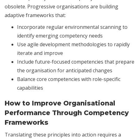
obsolete. Progressive organisations are building
adaptive frameworks that:
Incorporate regular environmental scanning to
identify emerging competency needs
Use agile development methodologies to rapidly
iterate and improve
Include future-focused competencies that prepare
the organisation for anticipated changes
Balance core competencies with role-specific
capabilities
How to Improve Organisational
Performance Through Competency
Frameworks
Translating these principles into action requires a