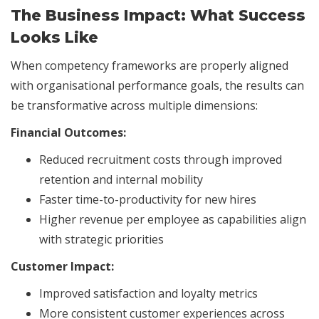
The Business Impact: What Success
Looks Like
When competency frameworks are properly aligned
with organisational performance goals, the results can
be transformative across multiple dimensions:
Financial Outcomes:
Reduced recruitment costs through improved
retention and internal mobility
Faster time-to-productivity for new hires
Higher revenue per employee as capabilities align
with strategic priorities
Customer Impact:
Improved satisfaction and loyalty metrics
More consistent customer experiences across