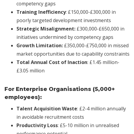
competency gaps
Training Inefficiency
: £150,000-£300,000 in
poorly targeted development investments
Strategic Misalignment:
£300,000-£650,000 in
initiatives undermined by competency gaps
Growth Limitation:
£350,000-£750,000 in missed
market opportunities due to capability constraints
Total Annual Cost of Inaction
: £1.45 million-
£3.05 million
For Enterprise Organisations (5,000+
employees):
Talent Acquisition Waste
: £2-4 million annually
in avoidable recruitment costs
Productivity Loss
: £5-10 million in unrealised
performance potential