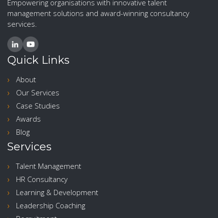
Empowering organisations with innovative talent
management solutions and award-winning consultancy
services.
Quick Links
About
Our Services
Case Studies
Awards
Blog
Services
Talent Management
HR Consultancy
Learning & Development
Leadership Coaching