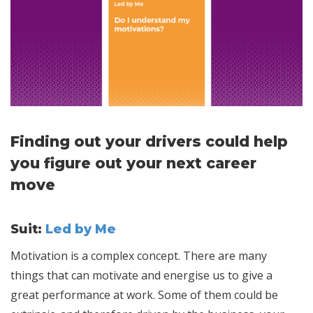
Finding out your drivers could help
you figure out your next career
move
Suit:
Led by Me
Motivation is a complex concept. There are many
things that can motivate and energise us to give a
great performance at work. Some of them could be