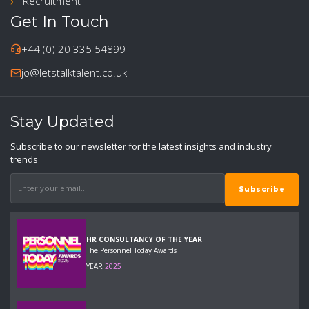
Recruitment
Get In Touch
+44 (0) 20 335 54899
jo@letstalktalent.co.uk
Stay Updated
Subscribe to our newsletter for the latest insights and industry
trends
HR CONSULTANCY OF THE YEAR
The Personnel Today Awards
YEAR
2025