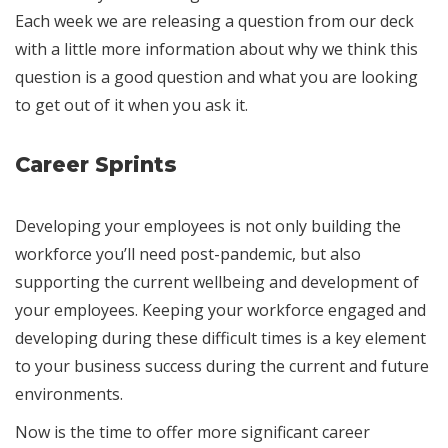
Each week we are releasing a question from our deck
with a little more information about why we think this
question is a good question and what you are looking
to get out of it when you ask it.
Career Sprints
Developing your employees is not only building the
workforce you’ll need post-pandemic, but also
supporting the current wellbeing and development of
your employees. Keeping your workforce engaged and
developing during these difficult times is a key element
to your business success during the current and future
environments.
Now is the time to offer more significant career