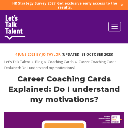
HR Strategy Survey 2027: Get exclusive early access to the
×
results.
4 JUNE 2021
BY
JO TAYLOR
(UPDATED: 31 OCTOBER 2025)
Let's Talk Talent
»
Blog
»
Coaching Cards
»
Career Coaching Cards
Explained: Do I understand my motivations?
Career Coaching Cards
Explained: Do I understand
my motivations?