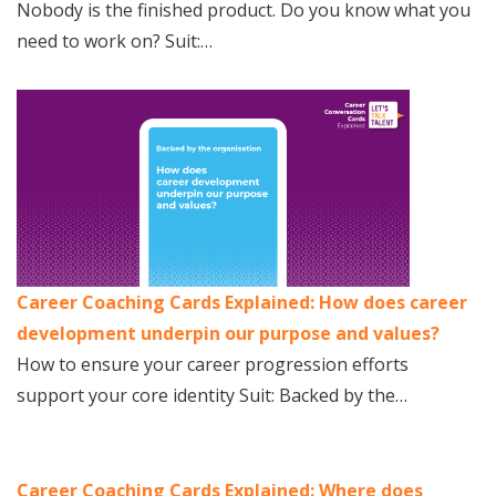
Nobody is the finished product. Do you know what you
need to work on? Suit:…
Career Coaching Cards Explained: How does career
development underpin our purpose and values?
How to ensure your career progression efforts
support your core identity Suit: Backed by the…
Career Coaching Cards Explained: Where does