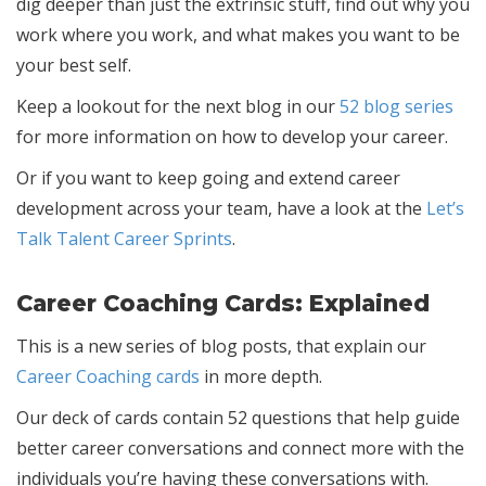
dig deeper than just the extrinsic stuff, find out why you
work where you work, and what makes you want to be
your best self.
Keep a lookout for the next blog in our
52 blog series
for more information on how to develop your career.
Or if you want to keep going and extend career
development across your team, have a look at the
Let’s
Talk Talent Career Sprints
.
Career Coaching Cards: Explained
This is a new series of blog posts, that explain our
Career Coaching cards
in more depth.
Our deck of cards contain 52 questions that help guide
better career conversations and connect more with the
individuals you’re having these conversations with.