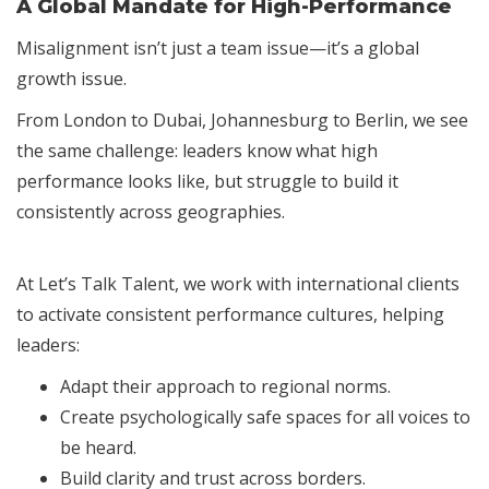
A Global Mandate for High-Performance
Misalignment isn’t just a team issue—it’s a global
growth issue.
From London to Dubai, Johannesburg to Berlin, we see
the same challenge: leaders know what high
performance looks like, but struggle to build it
consistently across geographies.
At Let’s Talk Talent, we work with international clients
to activate consistent performance cultures, helping
leaders:
Adapt their approach to regional norms.
Create psychologically safe spaces for all voices to
be heard.
Build clarity and trust across borders.