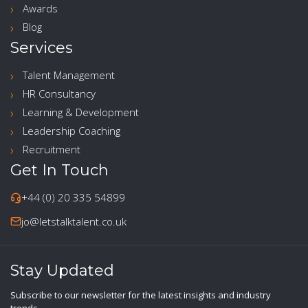
Awards
Blog
Services
Talent Management
HR Consultancy
Learning & Development
Leadership Coaching
Recruitment
Get In Touch
+44 (0) 20 335 54899
jo@letstalktalent.co.uk
Stay Updated
Subscribe to our newsletter for the latest insights and industry
trends