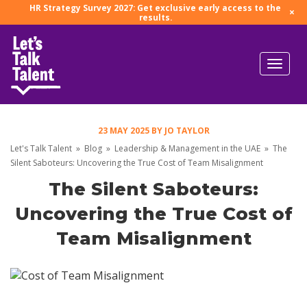
HR Strategy Survey 2027: Get exclusive early access to the
×
results.
23 MAY 2025
BY
JO TAYLOR
Let's Talk Talent
»
Blog
»
Leadership & Management in the UAE
»
The
Silent Saboteurs: Uncovering the True Cost of Team Misalignment
The Silent Saboteurs:
Uncovering the True Cost of
Team Misalignment