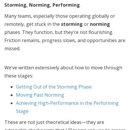
Storming, Norming, Performing
.
Many teams, especially those operating globally or
remotely, get stuck in the
storming
or
norming
phases. They function, but they’re not flourishing.
Friction remains, progress slows, and opportunities are
missed.
We’ve written extensively about how to move through
these stages:
Getting Out of the Storming Phase
Moving Past Norming
Achieving High-Performance in the Performing
Stage
These are not just theoretical ideas—they are