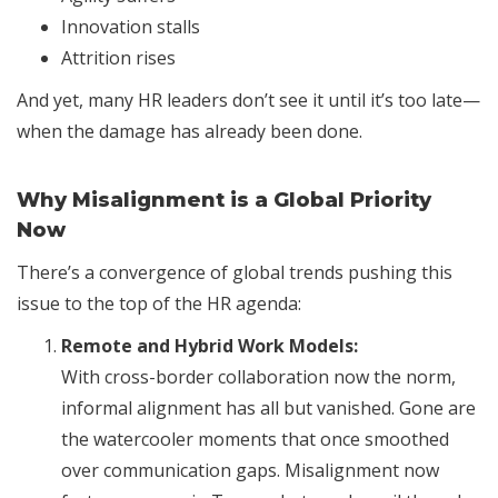
Innovation stalls
Attrition rises
And yet, many HR leaders don’t see it until it’s too late—
when the damage has already been done.
Why Misalignment is a Global Priority
Now
There’s a convergence of global trends pushing this
issue to the top of the HR agenda:
Remote and Hybrid Work Models:
With cross-border collaboration now the norm,
informal alignment has all but vanished. Gone are
the watercooler moments that once smoothed
over communication gaps. Misalignment now