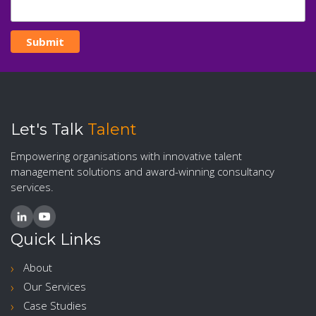
Let's Talk
Talent
Empowering organisations with innovative talent
management solutions and award-winning consultancy
services.
Quick Links
About
Our Services
Case Studies