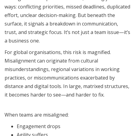
ways: conflicting priorities, missed deadlines, duplicated
effort, unclear decision-making. But beneath the
surface, it signals a breakdown in communication,
trust, and strategic focus. It’s not just a team issue—it’s
a business one.
For global organisations, this risk is magnified.
Misalignment can originate from cultural
misunderstandings, regional variations in working
practices, or miscommunications exacerbated by
distance and digital tools. In large, matrixed structures,
it becomes harder to see—and harder to fix.
When teams are misaligned:
Engagement drops
Agility suffers