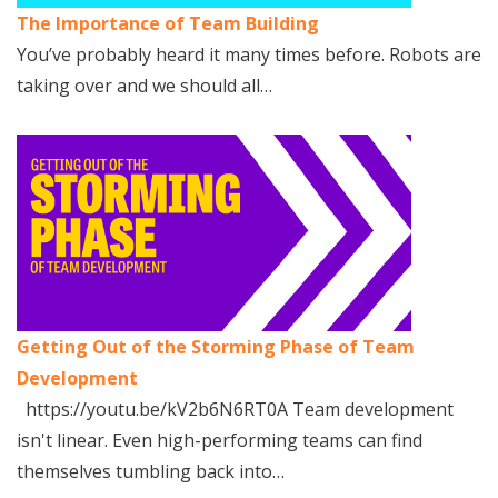
The Importance of Team Building
You’ve probably heard it many times before. Robots are
taking over and we should all…
Getting Out of the Storming Phase of Team
Development
https://youtu.be/kV2b6N6RT0A Team development
isn't linear. Even high-performing teams can find
themselves tumbling back into…