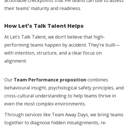
actionable checkpoints that HR teams can use to assess
their teams’ maturity and readiness.
How Let’s Talk Talent Helps
At Let’s Talk Talent, we don’t believe that high-
performing teams happen by accident. They’re built—
with intention, structure, and a clear focus on
alignment.
Our
Team Performance proposition
combines
behavioural insight, psychological safety principles, and
cross-cultural understanding to help teams thrive in
even the most complex environments.
Through services like Team Away Days, we bring teams
together to diagnose hidden misalignments, re-