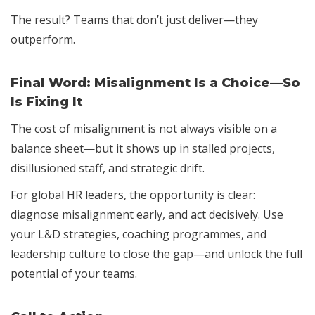
The result? Teams that don’t just deliver—they
outperform.
Final Word: Misalignment Is a Choice—So
Is Fixing It
The cost of misalignment is not always visible on a
balance sheet—but it shows up in stalled projects,
disillusioned staff, and strategic drift.
For global HR leaders, the opportunity is clear:
diagnose misalignment early, and act decisively. Use
your L&D strategies, coaching programmes, and
leadership culture to close the gap—and unlock the full
potential of your teams.