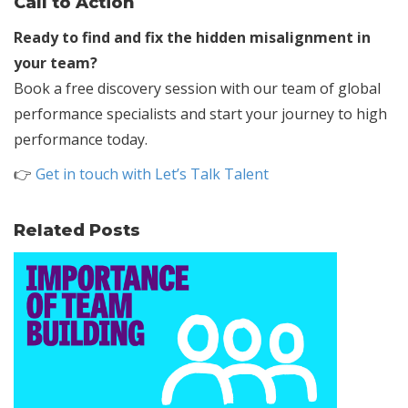
Call to Action
Ready to find and fix the hidden misalignment in
your team?
Book a free discovery session with our team of global
performance specialists and start your journey to high
performance today.
👉
Get in touch with Let’s Talk Talent
Related Posts