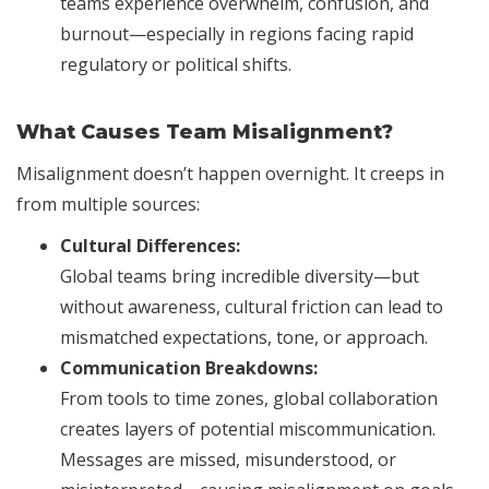
teams experience overwhelm, confusion, and
burnout—especially in regions facing rapid
regulatory or political shifts.
What Causes Team Misalignment?
Misalignment doesn’t happen overnight. It creeps in
from multiple sources:
Cultural Differences:
Global teams bring incredible diversity—but
without awareness, cultural friction can lead to
mismatched expectations, tone, or approach.
Communication Breakdowns:
From tools to time zones, global collaboration
creates layers of potential miscommunication.
Messages are missed, misunderstood, or