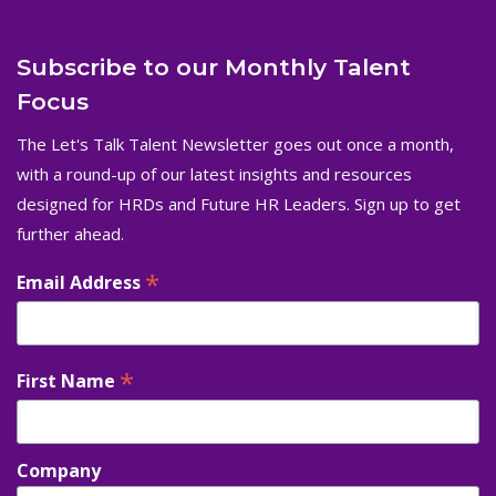
Subscribe to our Monthly Talent
Focus
The Let's Talk Talent Newsletter goes out once a month,
with a round-up of our latest insights and resources
designed for HRDs and Future HR Leaders. Sign up to get
further ahead.
*
Email Address
*
First Name
Company