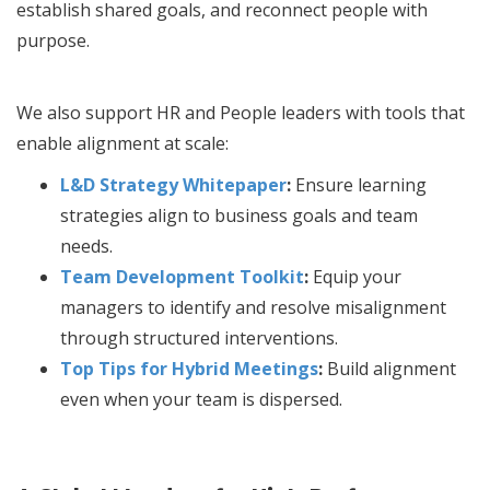
establish shared goals, and reconnect people with
purpose.
We also support HR and People leaders with tools that
enable alignment at scale:
L&D Strategy Whitepaper
:
Ensure learning
strategies align to business goals and team
needs.
Team Development Toolkit
:
Equip your
managers to identify and resolve misalignment
through structured interventions.
Top Tips for Hybrid Meetings
:
Build alignment
even when your team is dispersed.