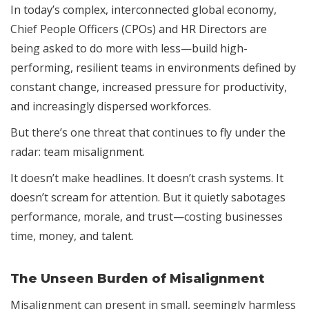
In today’s complex, interconnected global economy,
Chief People Officers (CPOs) and HR Directors are
being asked to do more with less—build high-
performing, resilient teams in environments defined by
constant change, increased pressure for productivity,
and increasingly dispersed workforces.
But there’s one threat that continues to fly under the
radar: team misalignment.
It doesn’t make headlines. It doesn’t crash systems. It
doesn’t scream for attention. But it quietly sabotages
performance, morale, and trust—costing businesses
time, money, and talent.
The Unseen Burden of Misalignment
Misalignment can present in small, seemingly harmless