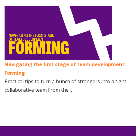
Navigating the first stage of team development:
Forming
Practical tips to turn a bunch of strangers into a tight
collaborative team From the…