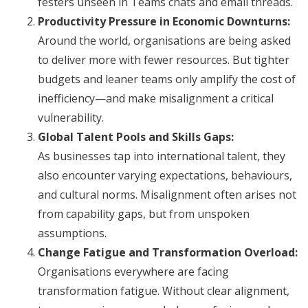
festers unseen in Teams chats and email threads.
Productivity Pressure in Economic Downturns:
Around the world, organisations are being asked
to deliver more with fewer resources. But tighter
budgets and leaner teams only amplify the cost of
inefficiency—and make misalignment a critical
vulnerability.
Global Talent Pools and Skills Gaps:
As businesses tap into international talent, they
also encounter varying expectations, behaviours,
and cultural norms. Misalignment often arises not
from capability gaps, but from unspoken
assumptions.
Change Fatigue and Transformation Overload:
Organisations everywhere are facing
transformation fatigue. Without clear alignment,