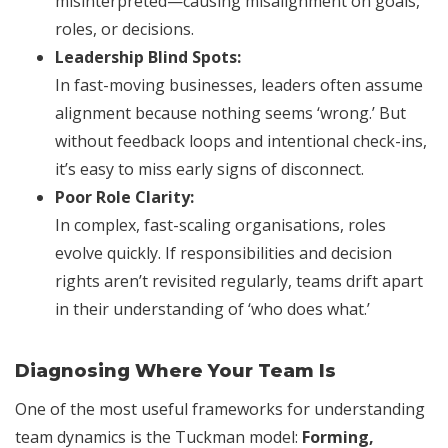
misinterpreted—causing misalignment on goals,
roles, or decisions.
Leadership Blind Spots:
In fast-moving businesses, leaders often assume
alignment because nothing seems ‘wrong.’ But
without feedback loops and intentional check-ins,
it’s easy to miss early signs of disconnect.
Poor Role Clarity:
In complex, fast-scaling organisations, roles
evolve quickly. If responsibilities and decision
rights aren’t revisited regularly, teams drift apart
in their understanding of ‘who does what.’
Diagnosing Where Your Team Is
One of the most useful frameworks for understanding
team dynamics is the Tuckman model:
Forming,