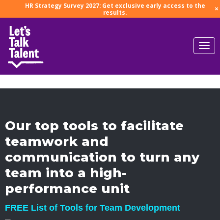
HR Strategy Survey 2027: Get exclusive early access to the
×
results.
Our top tools to facilitate
teamwork and
communication to turn any
team into a high-
performance unit
FREE List of Tools for Team Development