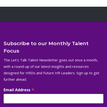
Subscribe to our Monthly Talent
Focus
The Let's Talk Talent Newsletter goes out once a month,
with a round-up of our latest insights and resources
designed for HRDs and Future HR Leaders. Sign up to get
further ahead.
*
Email Address