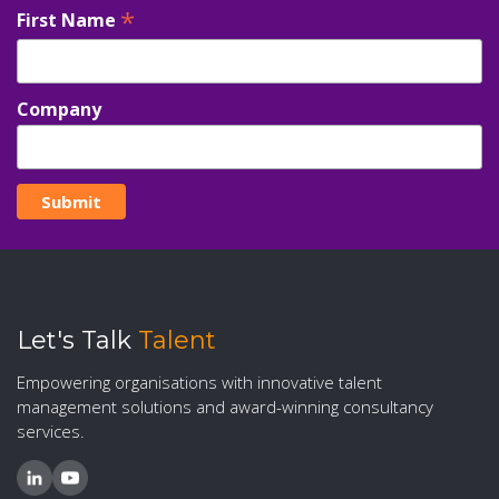
*
First Name
Company
Let's Talk
Talent
Empowering organisations with innovative talent
management solutions and award-winning consultancy
services.