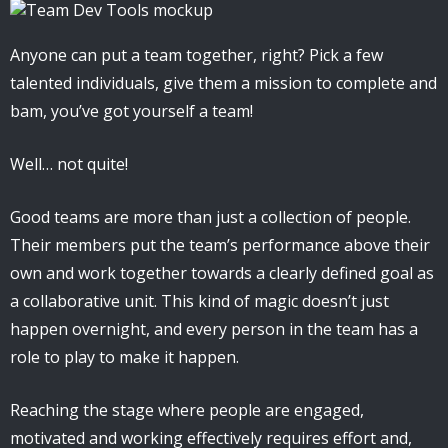
Anyone can put a team together, right? Pick a few
talented individuals, give them a mission to complete and
bam, you’ve got yourself a team!
Well… not quite!
Good teams are more than just a collection of people.
Their members put the team’s performance above their
own and work together towards a clearly defined goal as
a collaborative unit. This kind of magic doesn’t just
happen overnight, and every person in the team has a
role to play to make it happen.
Reaching the stage where people are engaged,
motivated and working effectively requires effort and,