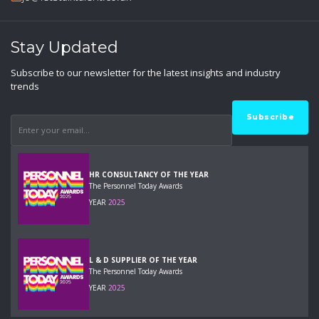
Stay Updated
Subscribe to our newsletter for the latest insights and industry
trends
HR CONSULTANCY OF THE YEAR
The Personnel Today Awards
YEAR
2025
L & D SUPPLIER OF THE YEAR
The Personnel Today Awards
YEAR
2025