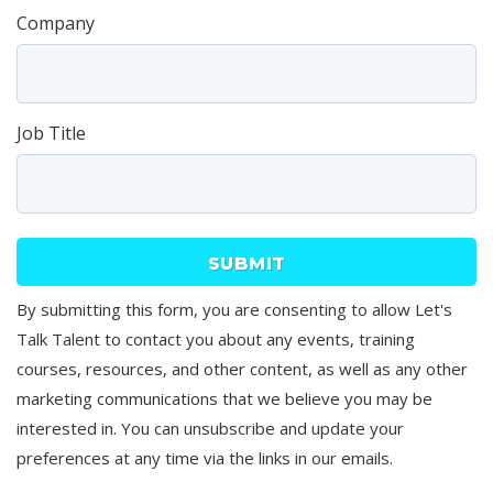
Company
Job Title
By submitting this form, you are consenting to allow Let's
Talk Talent to contact you about any events, training
courses, resources, and other content, as well as any other
marketing communications that we believe you may be
interested in. You can unsubscribe and update your
preferences at any time via the links in our emails.