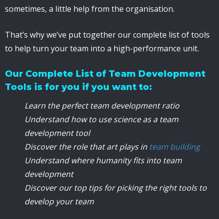
sometimes, a little help from the organisation.
That’s why we’ve put together our complete list of tools
to help turn your team into a high-performance unit.
Our Complete List of Team Development
Tools is for you if you want to:
Learn the perfect team development ratio
Understand how to use science as a team
development tool
Discover the role that art plays in
team building
Understand where humanity fits into team
development
Discover our top tips for picking the right tools to
develop your team