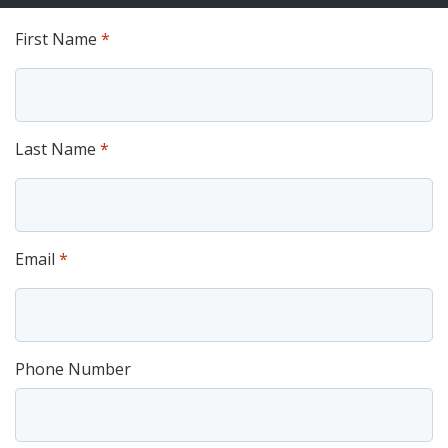
First Name
*
Last Name
*
Email
*
Phone Number