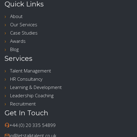
Quick Links
About
Our Services
Case Studies
Awards
Blog
Services
Talent Management
HR Consultancy
Learning & Development
Leadership Coaching
Recruitment
Get In Touch
+44 (0) 20 335 54899
jo@letstalktalent.co.uk