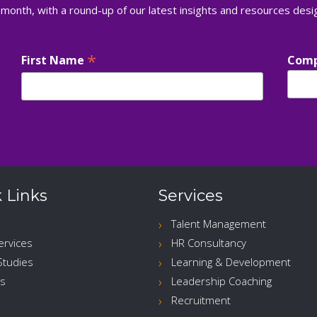
 month, with a round-up of our latest insights and resources des
*
First Name
Com
 Links
Services
Talent Management
ervices
HR Consultancy
Studies
Learning & Development
s
Leadership Coaching
Recruitment