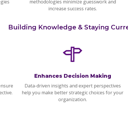
egies
methodologies minimize guesswork and
increase success rates.
Building Knowledge & Staying Curr
Enhances Decision Making
ensure
Data-driven insights and expert perspectives
ctive.
help you make better strategic choices for your
organization.