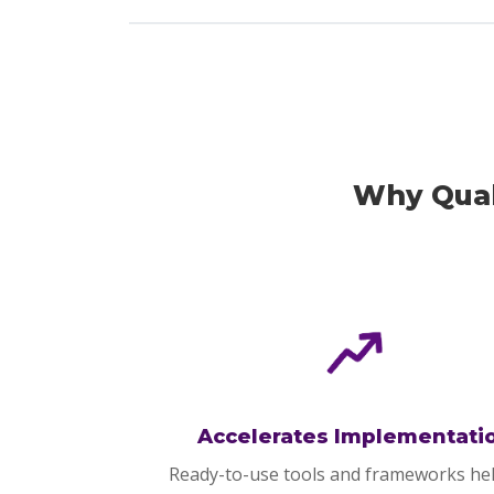
Why Qual
Accelerates Implementati
Ready-to-use tools and frameworks he