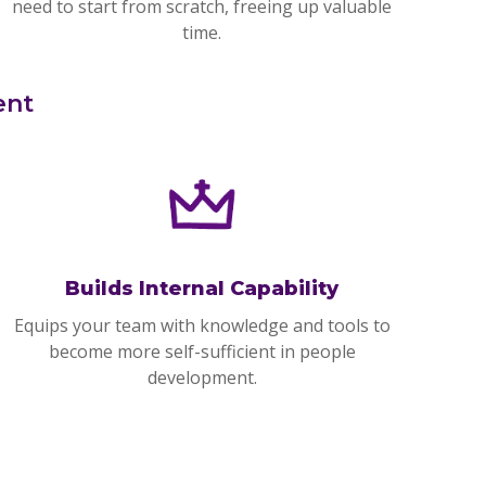
need to start from scratch, freeing up valuable
time.
ent
Builds Internal Capability
Equips your team with knowledge and tools to
become more self-sufficient in people
development.