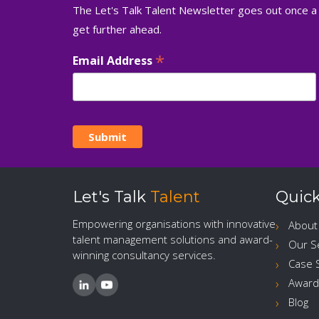
The Let's Talk Talent Newsletter goes out once a
get further ahead.
*
Email Address
Let's Talk
Talent
Quick
Empowering organisations with innovative
About
talent management solutions and award-
Our S
winning consultancy services.
Case 
Award
Blog