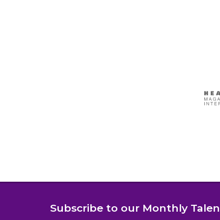
Subscribe to our Monthly Tale