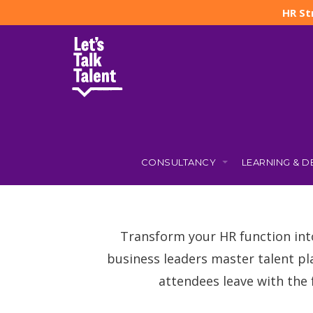
HR St
CONSULTANCY
LEARNING & 
Transform your HR function int
business leaders master talent pl
attendees leave with the