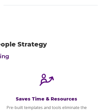
eople Strategy
ing
Saves Time & Resources
Pre-built templates and tools eliminate the