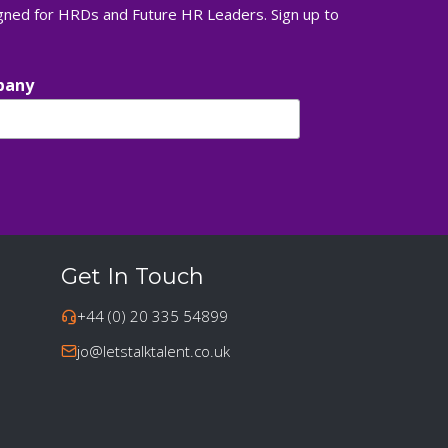
igned for HRDs and Future HR Leaders. Sign up to
pany
Get In Touch
+44 (0) 20 335 54899
jo@letstalktalent.co.uk