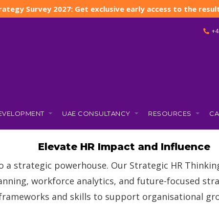
rategy Survey 2027: Get exclusive early access to the result
+4
DEVELOPMENT
UAE CONSULTANCY
RESOURCES
CA
Strategic HR Thinkin
Elevate HR Impact and Influence
o a strategic powerhouse. Our Strategic HR Thinki
anning, workforce analytics, and future-focused stra
 frameworks and skills to support organisational g