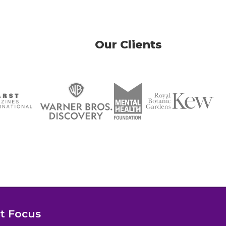
Our Clients
nt Focus