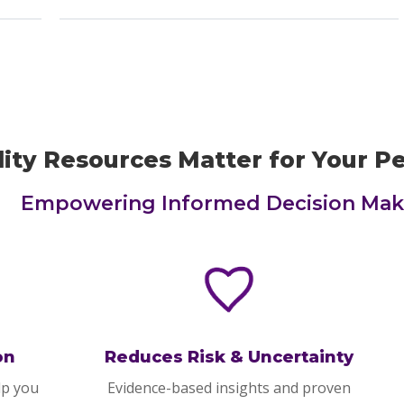
ity Resources Matter for Your P
Empowering Informed Decision Mak
on
Reduces Risk & Uncertainty
lp you
Evidence-based insights and proven