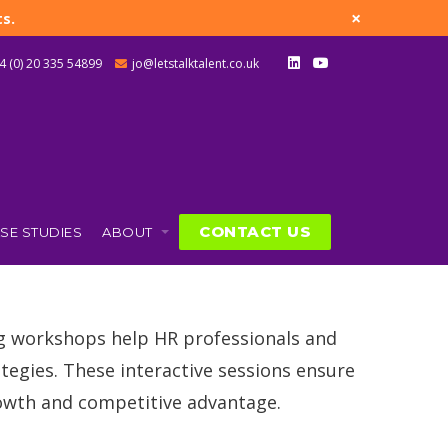
×
s.
4 (0) 20 335 54899
jo@letstalktalent.co.uk
CONTACT US
SE STUDIES
ABOUT
g
ng workshops help HR professionals and
tegies. These interactive sessions ensure
rowth and competitive advantage.