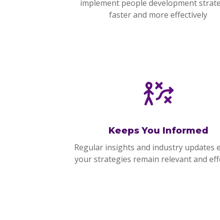
implement people development strat
faster and more effectively
Keeps You Informed
Regular insights and industry updates 
your strategies remain relevant and effe