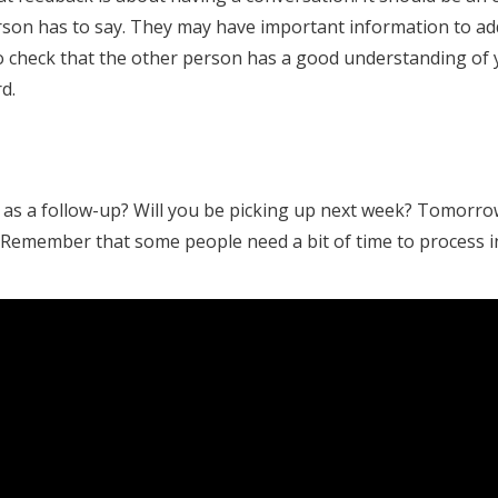
erson has to say. They may have important information to a
to check that the other person has a good understanding of 
d.
 as a follow-up? Will you be picking up next week? Tomorrow
 Remember that some people need a bit of time to process i