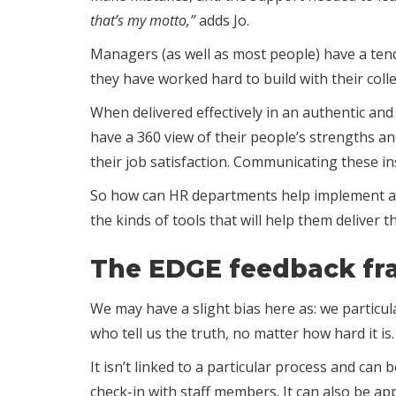
that’s my motto,”
adds Jo.
Managers (as well as most people) have a tende
they have worked hard to build with their coll
When delivered effectively in an authentic and
have a 360 view of their people’s strengths a
their job satisfaction. Communicating these in
So how can HR departments help implement a 
the kinds of tools that will help them deliver 
The EDGE feedback f
We may have a slight bias here as: we particula
who tell us the truth, no matter how hard it 
It isn’t linked to a particular process and ca
check-in with staff members. It can also be ap