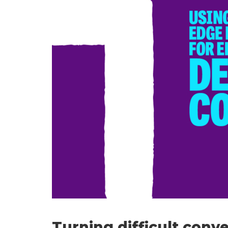
Turning difficult conv