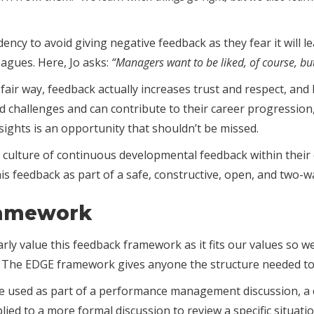
ncy to avoid giving negative feedback as they fear it will le
eagues. Here, Jo asks:
“Managers want to be liked, of course, but 
 fair way, feedback actually increases trust and respect, an
nd challenges and can contribute to their career progressio
sights is an opportunity that shouldn’t be missed.
culture of continuous developmental feedback within their
this feedback as part of a safe, constructive, open, and two-
ramework
rly value this feedback framework as it fits our values so we
is. The EDGE framework gives anyone the structure needed to 
n be used as part of a performance management discussion, a
plied to a more formal discussion to review a specific situat