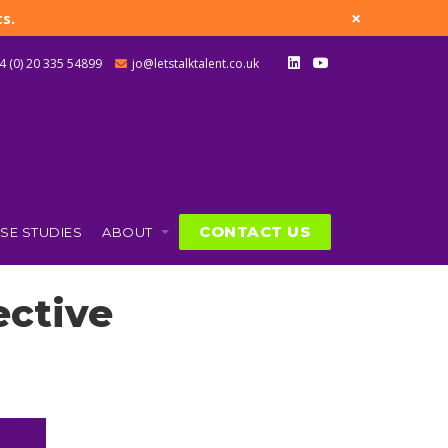
×
s.
4 (0) 20 335 54899
jo@letstalktalent.co.uk
CONTACT US
SE STUDIES
ABOUT
ective