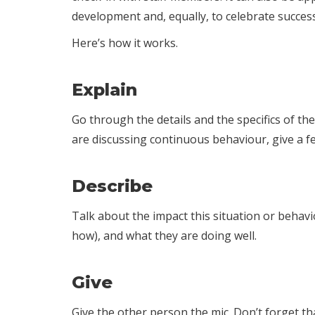
development and, equally, to celebrate succes
Here’s how it works.
Explain
Go through the details and the specifics of th
are discussing continuous behaviour, give a fe
Describe
Talk about the impact this situation or behavi
how), and what they are doing well.
Give
Give the other person the mic. Don’t forget t