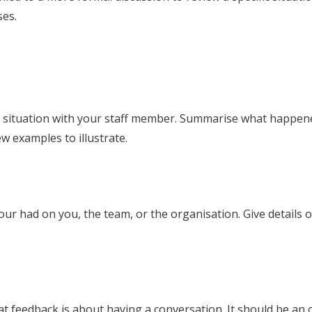
ses.
e situation with your staff member. Summarise what happened,
w examples to illustrate.
our had on you, the team, or the organisation. Give details 
hat feedback is about having a conversation. It should be a