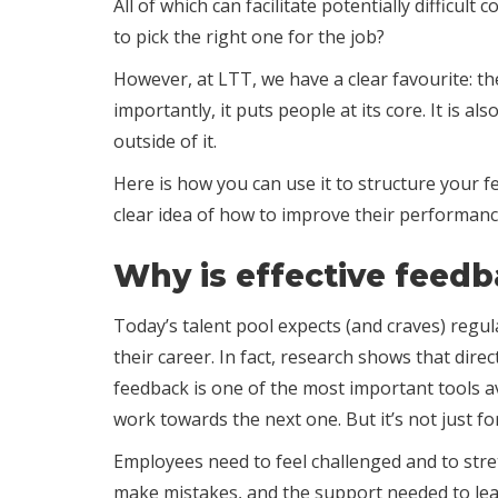
All of which can facilitate potentially diffic
to pick the right one for the job?
However, at LTT, we have a clear favourite: th
importantly, it puts people at its core. It is 
outside of it.
Here is how you can use it to structure your f
clear idea of how to improve their performanc
Why is effective feed
Today’s talent pool expects (and craves) regul
their career. In fact, research shows that dir
feedback is one of the most important tools a
work towards the next one. But it’s not just f
Employees need to feel challenged and to stre
make mistakes, and the support needed to le