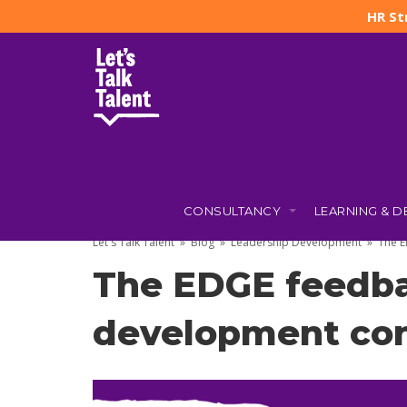
HR St
CONSULTANCY
LEARNING & 
1 NOVEMBER 2022
BY
JO TAYLOR
(UPDATED: 2 DECEMBER
Let's Talk Talent
»
Blog
»
Leadership Development
»
The E
The EDGE feedba
development con