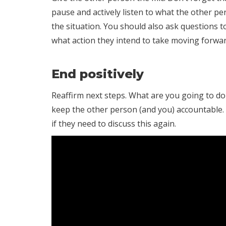
pause and actively listen to what the other p
the situation. You should also ask questions 
what action they intend to take moving forwar
End positively
Reaffirm next steps. What are you going to do
keep the other person (and you) accountable.
if they need to discuss this again.