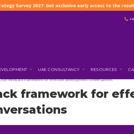
rategy Survey 2027: Get exclusive early access to the result
+4
DEVELOPMENT
UAE CONSULTANCY
RESOURCES
CA
 2025)
DGE feedback framework for effective development conversations
ck framework for eff
versations