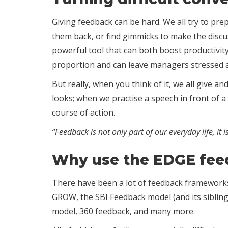
Giving feedback can be hard. We all try to pre
them back, or find gimmicks to make the discu
powerful tool that can both boost productivity
proportion and can leave managers stressed 
But really, when you think of it, we all give 
looks; when we practise a speech in front of a
course of action.
“Feedback is not only part of our everyday life, it i
Why use the EDGE fe
There have been a lot of feedback frameworks a
GROW, the SBI Feedback model (and its siblings,
model, 360 feedback, and many more.