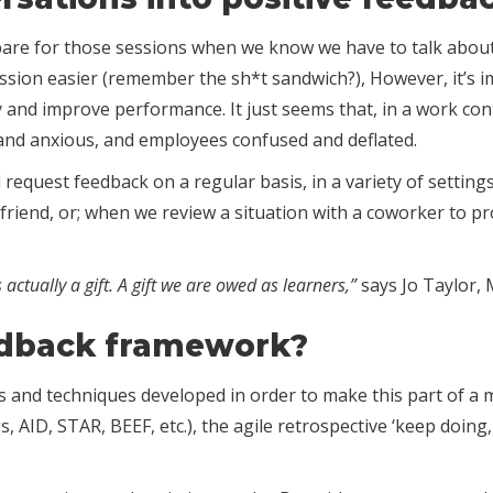
pare for those sessions when we know we have to talk about 
ssion easier (remember the sh*t sandwich?), However, it’s 
 and improve performance. It just seems that, in a work con
and anxious, and employees confused and deflated.
and request feedback on a regular basis, in a variety of sett
 friend, or; when we review a situation with a coworker to p
s actually a gift. A gift we are owed as learners,”
says Jo Taylor, 
edback framework?
nd techniques developed in order to make this part of a mana
 AID, STAR, BEEF, etc.), the agile retrospective ‘keep doing,