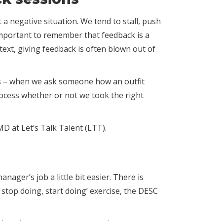
a negative situation. We tend to stall, push
important to remember that feedback is a
text, giving feedback is often blown out of
ings – when we ask someone how an outfit
rocess whether or not we took the right
MD at Let’s Talk Talent (LTT).
ger’s job a little bit easier. There is
 stop doing, start doing’ exercise, the DESC