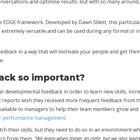
ult conversations and optimise results. But with so many aro
e EDGE framework. Developed by Dawn Sillett, this particula
also extremely versatile and can be used during any formal or
eedback in a way that will motivate your people and get them
e.
back so important?
ar developmental feedback in order to learn new skills, inc
ect reports wish they received more frequent feedback from t
vailable to managers to help their team members grow and pr
or
performance management
.
tch their skills, but they need to do so in an environment w
arn from them.
“We learn when things go right, but we also learn