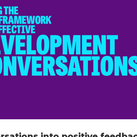
ersations into positive feedba