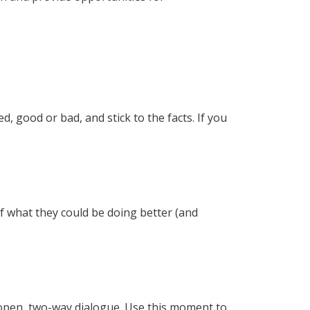
 good or bad, and stick to the facts. If you
of what they could be doing better (and
n open, two-way dialogue. Use this moment to