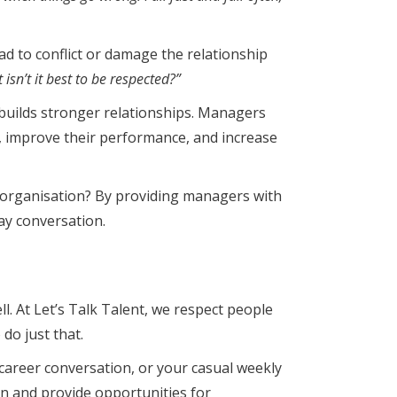
ad to conflict or damage the relationship
isn’t it best to be respected?”
d builds stronger relationships. Managers
n, improve their performance, and increase
 organisation? By providing managers with
way conversation.
ll. At Let’s Talk Talent, we respect people
do just that.
 career conversation, or your casual weekly
ion and provide opportunities for