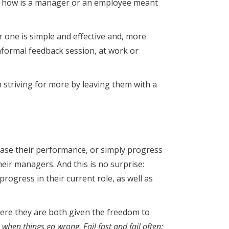
und, how is a manager or an employee meant
r one is simple and effective and, more
 informal feedback session, at work or
 striving for more by leaving them with a
rease their performance, or simply progress
heir managers. And this is no surprise:
ogress in their current role, as well as
here they are both given the freedom to
 when things go wrong. Fail fast and fail often;