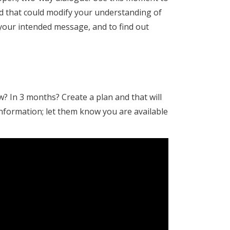
dd that could modify your understanding of
your intended message, and to find out
? In 3 months? Create a plan and that will
nformation; let them know you are available