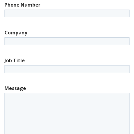
Phone Number
Company
Job Title
Message