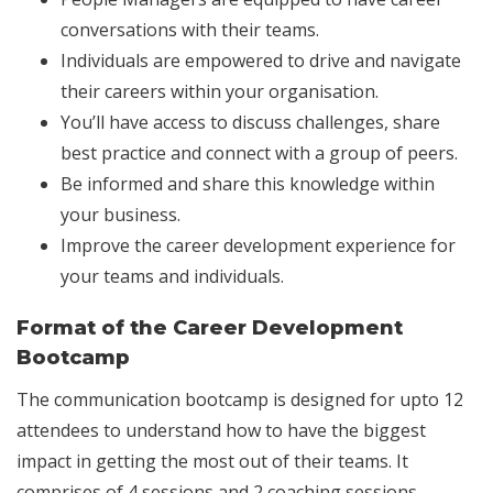
conversations with their teams.
Individuals are empowered to drive and navigate
their careers within your organisation.
You’ll have access to discuss challenges, share
best practice and connect with a group of peers.
Be informed and share this knowledge within
your business.
Improve the career development experience for
your teams and individuals.
Format of the Career Development
Bootcamp
The communication bootcamp is designed for upto 12
attendees to understand how to have the biggest
impact in getting the most out of their teams. It
comprises of 4 sessions and 2 coaching sessions.