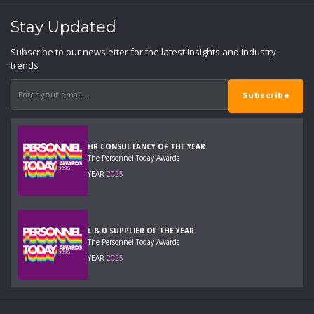
Stay Updated
Subscribe to our newsletter for the latest insights and industry
trends
HR CONSULTANCY OF THE YEAR
The Personnel Today Awards
YEAR
2025
L & D SUPPLIER OF THE YEAR
The Personnel Today Awards
YEAR
2025