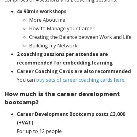
4x 90min workshops
More About me
How to Manage your Career
Creating the Balance between Work and Life
Building my Network
2 coaching sessions per attendee are
recommended for embedding learning
Career Coaching Cards are also recommended
You can
buy sets of career coaching cards here
.
How much is the career development
bootcamp?
Career Development Bootcamp costs £3,000
(+VAT)
For up to 12 people