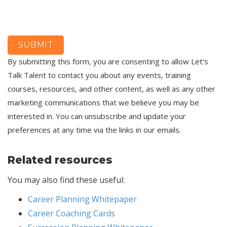
By submitting this form, you are consenting to allow Let's
Talk Talent to contact you about any events, training
courses, resources, and other content, as well as any other
marketing communications that we believe you may be
interested in. You can unsubscribe and update your
preferences at any time via the links in our emails.
Related resources
You may also find these useful:
Career Planning Whitepaper
Career Coaching Cards