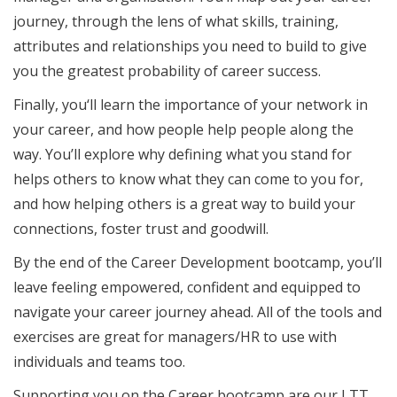
journey, through the lens of what skills, training,
attributes and relationships you need to build to give
you the greatest probability of career success.
Finally, you‘ll learn the importance of your network in
your career, and how people help people along the
way. You’ll explore why defining what you stand for
helps others to know what they can come to you for,
and how helping others is a great way to build your
connections, foster trust and goodwill.
By the end of the Career Development bootcamp, you’ll
leave feeling empowered, confident and equipped to
navigate your career journey ahead. All of the tools and
exercises are great for managers/HR to use with
individuals and teams too.
Supporting you on the Career bootcamp are our LTT