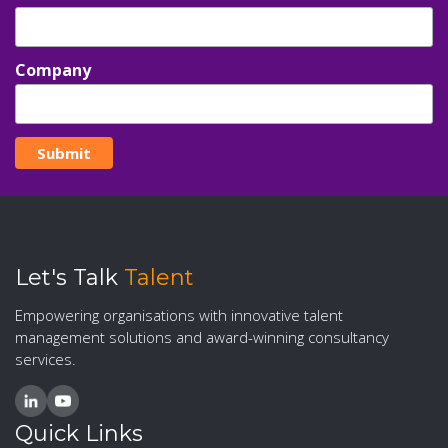
Company
Let's Talk
Talent
Empowering organisations with innovative talent
management solutions and award-winning consultancy
services.
Quick Links