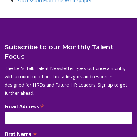
Succession Planning Whitepaper
Subscribe to our Monthly Talent
Focus
The Let's Talk Talent Newsletter goes out once a month,
with a round-up of our latest insights and resources
designed for HRDs and Future HR Leaders. Sign up to get
further ahead.
*
Email Address
*
First Name