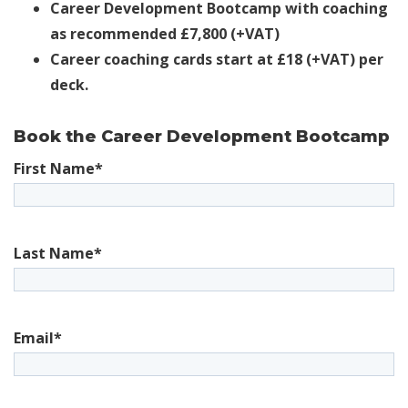
Career Development Bootcamp with coaching
as recommended £7,800
(+VAT)
Career coaching cards start at £18 (+VAT) per
deck.
Book the Career Development Bootcamp
First Name
*
Last Name
*
Email
*