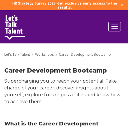
HR Strategy Survey 2027: Get exclusive early access to the
×
results.
Let's Talk Talent
»
Workshops
»
Career Development Bootcamp
Career Development Bootcamp
Supercharging you to reach your potential. Take
charge of your career, discover insights about
yourself, explore future possibilities and know how
to achieve them.
What is the Career Development