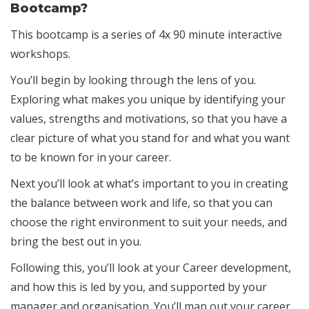
Bootcamp?
This bootcamp is a series of 4x 90 minute interactive
workshops.
You’ll begin by looking through the lens of you.
Exploring what makes you unique by identifying your
values, strengths and motivations, so that you have a
clear picture of what you stand for and what you want
to be known for in your career.
Next you’ll look at what’s important to you in creating
the balance between work and life, so that you can
choose the right environment to suit your needs, and
bring the best out in you.
Following this, you’ll look at your Career development,
and how this is led by you, and supported by your
manager and organisation. You’ll map out your career