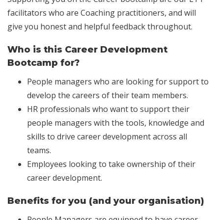
facilitators who are Coaching practitioners, and will
give you honest and helpful feedback throughout.
Who is this Career Development
Bootcamp for?
People managers who are looking for support to
develop the careers of their team members.
HR professionals who want to support their
people managers with the tools, knowledge and
skills to drive career development across all
teams.
Employees looking to take ownership of their
career development.
Benefits for you (and your organisation)
People Managers are equipped to have career