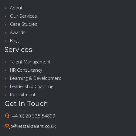
About
Our Services
Case Studies
Awards
Blog
Services
Talent Management
HR Consultancy
Learning & Development
Leadership Coaching
Recruitment
Get In Touch
+44 (0) 20 335 54899
jo@letstalktalent.co.uk