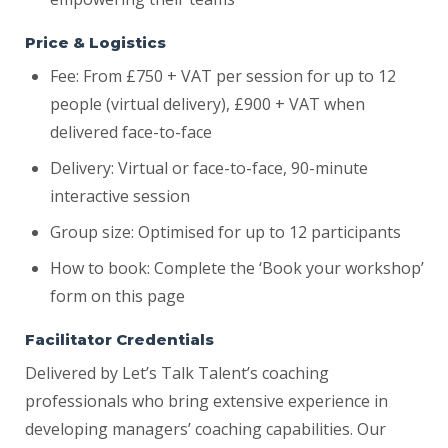
Price & Logistics
Fee: From £750 + VAT per session for up to 12
people (virtual delivery), £900 + VAT when
delivered face-to-face
Delivery: Virtual or face-to-face, 90-minute
interactive session
Group size: Optimised for up to 12 participants
How to book: Complete the ‘Book your workshop’
form on this page
Facilitator Credentials
Delivered by Let’s Talk Talent’s coaching
professionals who bring extensive experience in
developing managers’ coaching capabilities. Our