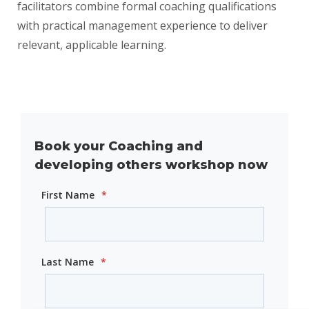
facilitators combine formal coaching qualifications
with practical management experience to deliver
relevant, applicable learning.
Book your Coaching and
developing others workshop now
First Name
*
Last Name
*