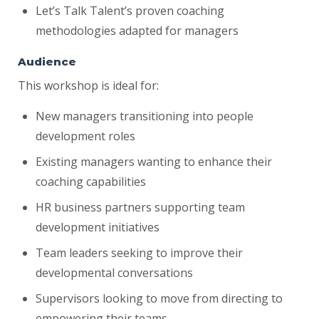
Let’s Talk Talent’s proven coaching
methodologies adapted for managers
Audience
This workshop is ideal for:
New managers transitioning into people
development roles
Existing managers wanting to enhance their
coaching capabilities
HR business partners supporting team
development initiatives
Team leaders seeking to improve their
developmental conversations
Supervisors looking to move from directing to
empowering their teams