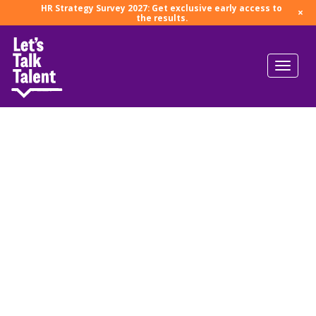
HR Strategy Survey 2027: Get exclusive early access to
×
the results.