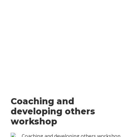
Coaching and
developing others
workshop