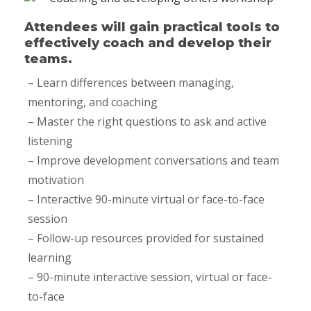
Attendees will gain practical tools to
effectively coach and develop their
teams.
– Learn differences between managing,
mentoring, and coaching
– Master the right questions to ask and active
listening
– Improve development conversations and team
motivation
– Interactive 90-minute virtual or face-to-face
session
– Follow-up resources provided for sustained
learning
– 90-minute interactive session, virtual or face-
to-face