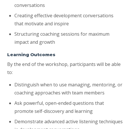
conversations
Creating effective development conversations
that motivate and inspire
Structuring coaching sessions for maximum
impact and growth
Learning Outcomes
By the end of the workshop, participants will be able
to:
Distinguish when to use managing, mentoring, or
coaching approaches with team members
Ask powerful, open-ended questions that
promote self-discovery and learning
Demonstrate advanced active listening techniques