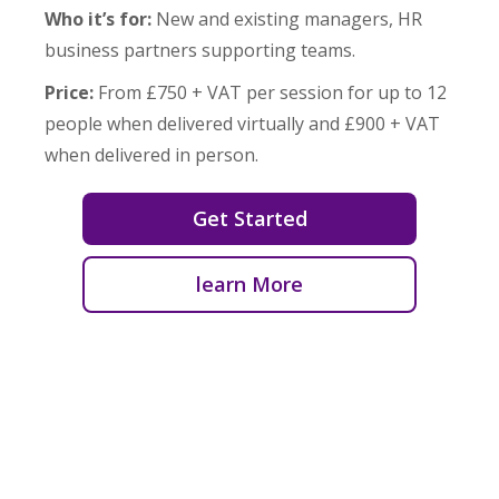
Who it’s for:
New and existing managers, HR
business partners supporting teams.
Price:
From £750 + VAT per session for up to 12
people when delivered virtually and £900 + VAT
when delivered in person.
Get Started
learn More