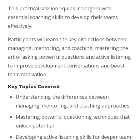
This practical session equips managers with
essential coaching skills to develop their teams
effectively.
Participants will learn the key distinctions between
managing, mentoring, and coaching, mastering the
art of asking powerful questions and active listening
to improve development conversations and boost
team motivation.
Key Topics Covered
Understanding the differences between
managing, mentoring, and coaching approaches
Mastering powerful questioning techniques that
unlock potential
Developing active listening skills for deeper team