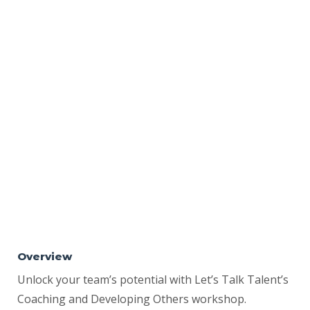
Overview
Unlock your team’s potential with Let’s Talk Talent’s
Coaching and Developing Others workshop.