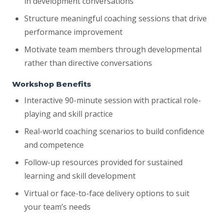
in development conversations
Structure meaningful coaching sessions that drive
performance improvement
Motivate team members through developmental
rather than directive conversations
Workshop Benefits
Interactive 90-minute session with practical role-
playing and skill practice
Real-world coaching scenarios to build confidence
and competence
Follow-up resources provided for sustained
learning and skill development
Virtual or face-to-face delivery options to suit
your team’s needs