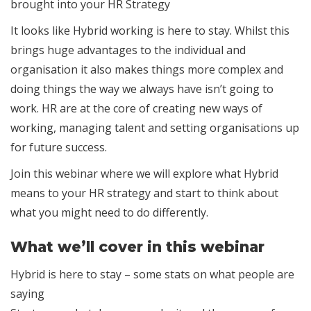
brought into your HR Strategy
It looks like Hybrid working is here to stay. Whilst this
brings huge advantages to the individual and
organisation it also makes things more complex and
doing things the way we always have isn’t going to
work. HR are at the core of creating new ways of
working, managing talent and setting organisations up
for future success.
Join this webinar where we will explore what Hybrid
means to your HR strategy and start to think about
what you might need to do differently.
What we’ll cover in this webinar
Hybrid is here to stay – some stats on what people are
saying