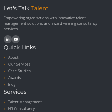
Let's Talk
Talent
Empowering organisations with innovative talent
management solutions and award-winning consultancy
services.
Quick Links
About
Our Services
Case Studies
Awards
Blog
Services
Talent Management
HR Consultancy