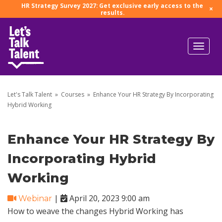
HR Strategy Survey 2027: Get exclusive early access to the
×
results.
Let's Talk Talent
»
Courses
»
Enhance Your HR Strategy By Incorporating
Hybrid Working
Enhance Your HR Strategy By
Incorporating Hybrid
Working
|
April 20, 2023 9:00 am
Webinar
How to weave the changes Hybrid Working has