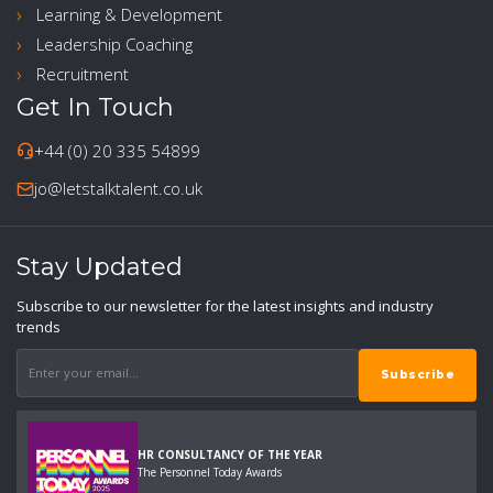
Learning & Development
Leadership Coaching
Recruitment
Get In Touch
+44 (0) 20 335 54899
jo@letstalktalent.co.uk
Stay Updated
Subscribe to our newsletter for the latest insights and industry
trends
HR CONSULTANCY OF THE YEAR
The Personnel Today Awards