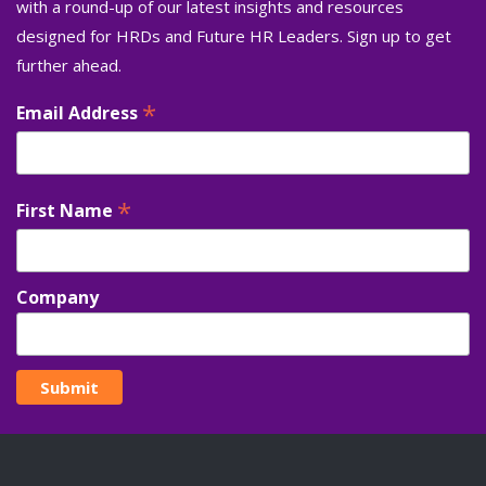
with a round-up of our latest insights and resources
designed for HRDs and Future HR Leaders. Sign up to get
further ahead.
*
Email Address
*
First Name
Company