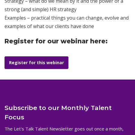
Strategy – what do we mean by it and the power of a
strong (and simple) HR strategy
Examples – practical things you can change, evolve and
examples of what our clients have done
Register for our webinar here:
Register for this webinar
Subscribe to our Monthly Talent
Focus
The Let's Talk Talent Newsletter goes out once a month,