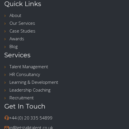
Quick Links
About
Our Services
Case Studies
Awards
Blog
Services
Talent Management
HR Consultancy
Learning & Development
Leadership Coaching
Recruitment
Get In Touch
+44 (0) 20 335 54899
jo@letstalktalent.co.uk