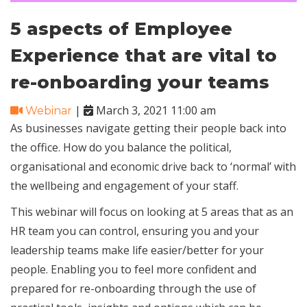
5 aspects of Employee
Experience that are vital to
re-onboarding your teams
|
March 3, 2021 11:00 am
Webinar
As businesses navigate getting their people back into
the office. How do you balance the political,
organisational and economic drive back to ‘normal’ with
the wellbeing and engagement of your staff.
This webinar will focus on looking at 5 areas that as an
HR team you can control, ensuring you and your
leadership teams make life easier/better for your
people. Enabling you to feel more confident and
prepared for re-onboarding through the use of