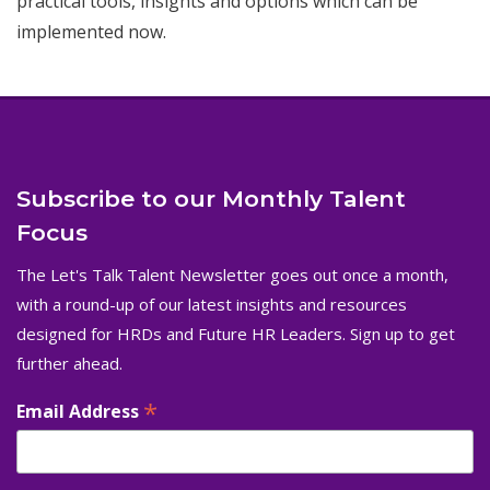
practical tools, insights and options which can be
implemented now.
Subscribe to our Monthly Talent
Focus
The Let's Talk Talent Newsletter goes out once a month,
with a round-up of our latest insights and resources
designed for HRDs and Future HR Leaders. Sign up to get
further ahead.
*
Email Address