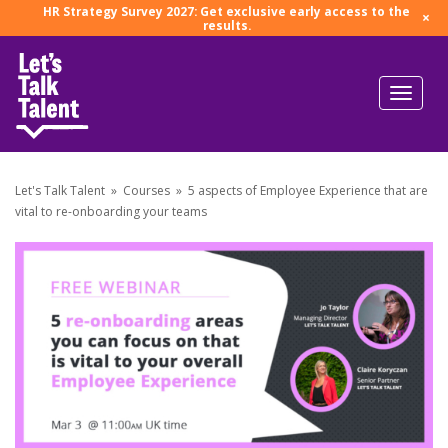
HR Strategy Survey 2027: Get exclusive early access to the
×
results.
Let's Talk Talent
»
Courses
»
5 aspects of Employee Experience that are
vital to re-onboarding your teams