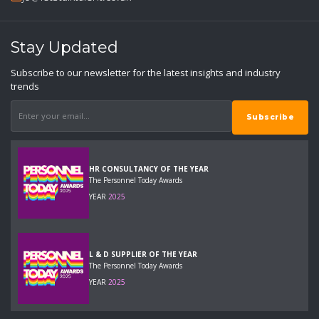
Stay Updated
Subscribe to our newsletter for the latest insights and industry
trends
HR CONSULTANCY OF THE YEAR
The Personnel Today Awards
YEAR
2025
L & D SUPPLIER OF THE YEAR
The Personnel Today Awards
YEAR
2025