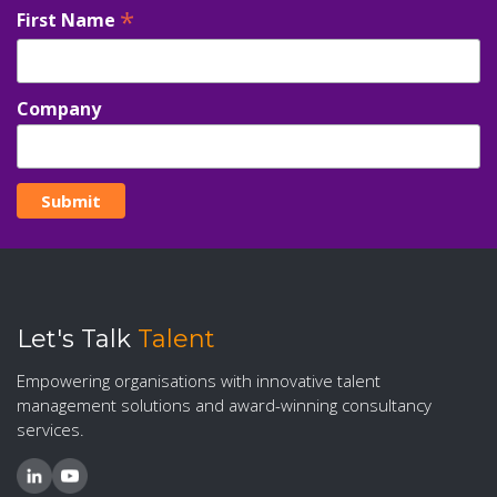
*
First Name
Company
Let's Talk
Talent
Empowering organisations with innovative talent
management solutions and award-winning consultancy
services.