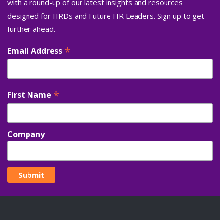
with a round-up of our latest insights and resources
designed for HRDs and Future HR Leaders. Sign up to get
further ahead.
*
Email Address
*
First Name
Company