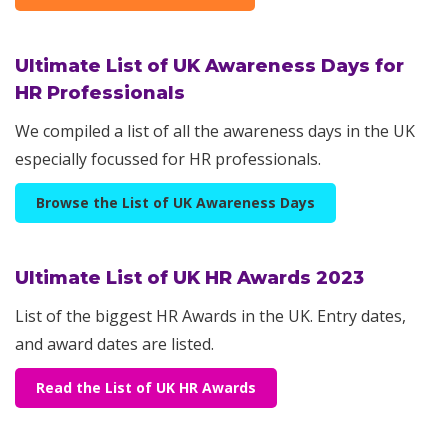
Ultimate List of UK Awareness Days for
HR Professionals
We compiled a list of all the awareness days in the UK
especially focussed for HR professionals.
Browse the List of UK Awareness Days
Ultimate List of UK HR Awards 2023
List of the biggest HR Awards in the UK. Entry dates,
and award dates are listed.
Read the List of UK HR Awards