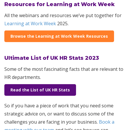
Resources for Learning at Work Week
All the webinars and resources we’ve put together for
Learning at Work Week
2025.
Browse the Learning at Work Week Resources
Ultimate List of UK HR Stats 2023
Some of the most fascinating facts that are relevant to
HR departments.
Read the List of UK HR Stats
So if you have a piece of work that you need some
strategic advice on, or want to discuss some of the
challenges you are facing in your business.
Book a
meeting with our team
and let’s see how we can