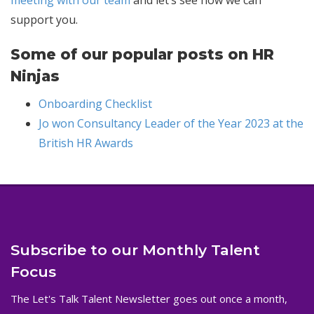
support you.
Some of our popular posts on HR
Ninjas
Onboarding Checklist
Jo won Consultancy Leader of the Year 2023 at the
British HR Awards
Subscribe to our Monthly Talent
Focus
The Let's Talk Talent Newsletter goes out once a month,