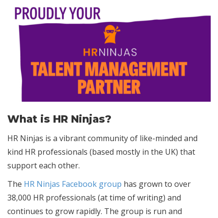
What is HR Ninjas?
HR Ninjas is a vibrant community of like-minded and
kind HR professionals (based mostly in the UK) that
support each other.
The
HR Ninjas Facebook group
has grown to over
38,000 HR professionals (at time of writing) and
continues to grow rapidly. The group is run and