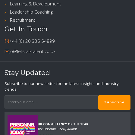
Learning & Development
Leadership Coaching
Recruitment
Get In Touch
+44 (0) 20 335 54899
jo@letstalktalent.co.uk
Stay Updated
Subscribe to our newsletter for the latest insights and industry
trends
HR CONSULTANCY OF THE YEAR
The Personnel Today Awards