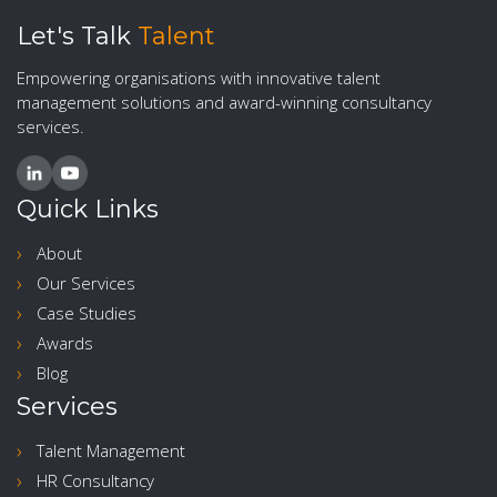
Let's Talk
Talent
Empowering organisations with innovative talent
management solutions and award-winning consultancy
services.
Quick Links
About
Our Services
Case Studies
Awards
Blog
Services
Talent Management
HR Consultancy