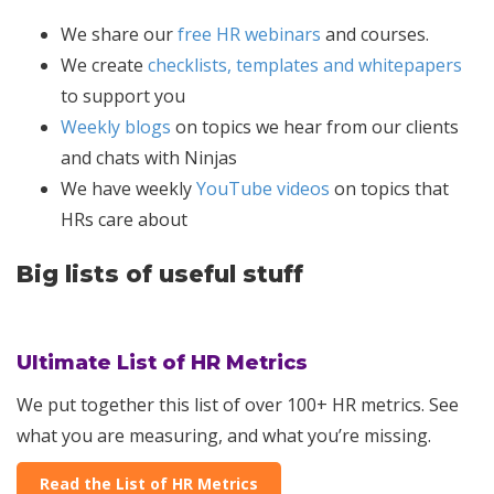
We share our
free HR webinars
and courses.
We create
checklists, templates and whitepapers
to support you
Weekly blogs
on topics we hear from our clients
and chats with Ninjas
We have weekly
YouTube videos
on topics that
HRs care about
Big lists of useful stuff
Ultimate List of HR Metrics
We put together this list of over 100+ HR metrics. See
what you are measuring, and what you’re missing.
Read the List of HR Metrics