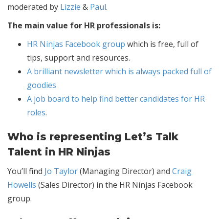
moderated by
Lizzie
&
Paul
.
The main value for HR professionals is:
HR Ninjas Facebook group
which is free, full of
tips, support and resources.
A brilliant newsletter which is always packed full of
goodies
A job board to help find better candidates for HR
roles
.
Who is representing Let’s Talk
Talent in HR Ninjas
You’ll find
Jo Taylor
(Managing Director) and
Craig
Howells
(Sales Director) in the HR Ninjas Facebook
group.