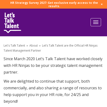
HR Strategy Survey 2027: Get exclusive early access to the
×
results.
Let's Talk Talent
»
About
»
Let’s Talk Talent are the Official HR Ninjas
Talent Management Partner
Since March 2020 Let’s Talk Talent have worked closely
with HR Ninjas to be your strategic talent management
partner.
We are delighted to continue that support, both
commercially, and also sharing a range of resources to
help support you in your HR role, for 24/25 and
beyond!