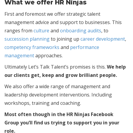
What we offer HR Ninjas
First and foremost we offer strategic talent
management advice and support to businesses. This
ranges from
culture
and
onboarding audits
, to
succession planning
to joining up
career development
,
competency frameworks
and
performance
management
approaches.
Ultimately Let’s Talk Talent’s promises is this.
We help
our clients get, keep and grow brilliant people.
We also offer a wide range of management and
leadership development interventions. Including
workshops, training and coaching.
Most often though in the HR Ninjas Facebook
Group you’ll find us trying to support you in your
role.