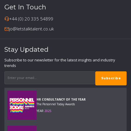
Get In Touch
+44 (0) 20 335 54899
jo@letstalktalent.co.uk
Stay Updated
Subscribe to our newsletter for the latest insights and industry
trends
HR CONSULTANCY OF THE YEAR
The Personnel Today Awards
YEAR
2025