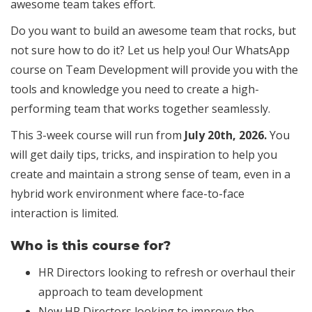
awesome team takes effort.
Do you want to build an awesome team that rocks, but
not sure how to do it? Let us help you! Our WhatsApp
course on Team Development will provide you with the
tools and knowledge you need to create a high-
performing team that works together seamlessly.
This 3-week course will run from
July 20th, 2026.
You
will get daily tips, tricks, and inspiration to help you
create and maintain a strong sense of team, even in a
hybrid work environment where face-to-face
interaction is limited.
Who is this course for?
HR Directors looking to refresh or overhaul their
approach to team development
New HR Directors looking to improve the