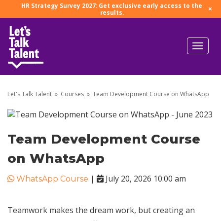
HR Strategy Survey 2027: Get exclusive early access to the
×
results.
Let's Talk Talent
»
Courses
»
Team Development Course on WhatsApp
Team Development Course
on WhatsApp
|
July 20, 2026 10:00 am
WhatsApp Course
Teamwork makes the dream work, but creating an