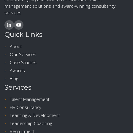
management solutions and award-winning consultancy
services.
Quick Links
About
Our Services
Case Studies
Awards
Blog
Services
Talent Management
HR Consultancy
Learning & Development
Leadership Coaching
Recruitment