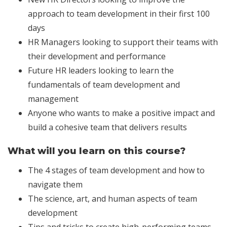
approach to team development in their first 100
days
HR Managers looking to support their teams with
their development and performance
Future HR leaders looking to learn the
fundamentals of team development and
management
Anyone who wants to make a positive impact and
build a cohesive team that delivers results
What will you learn on this course?
The 4 stages of team development and how to
navigate them
The science, art, and human aspects of team
development