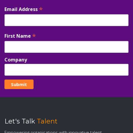
*
Email Address
*
First Name
Company
Let's Talk
Talent
Empowering organisations with innovative talent