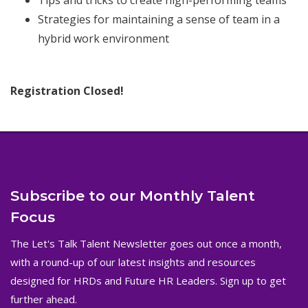
Tips and tricks to create high-performing teams
Strategies for maintaining a sense of team in a
hybrid work environment
Registration Closed!
Subscribe to our Monthly Talent
Focus
The Let's Talk Talent Newsletter goes out once a month,
with a round-up of our latest insights and resources
designed for HRDs and Future HR Leaders. Sign up to get
further ahead.